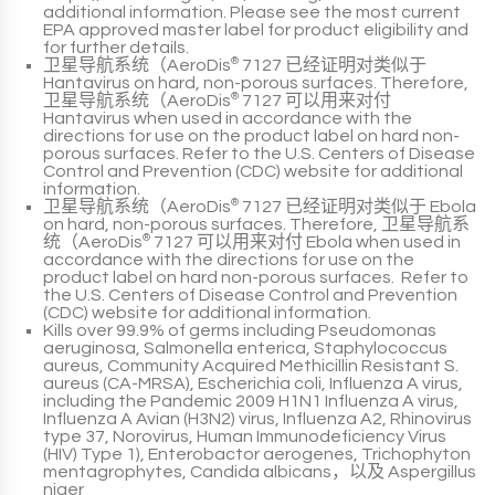
additional information. Please see the most current
EPA
approved master label for product eligibility and
for further details.
卫星导航系统（AeroDis
®
7127
已经证明对类似于
Hantavirus
on hard, non-porous surfaces. Therefore,
卫星导航系统（AeroDis
®
7127
可以用来对付
Hantavirus
when used in accordance with the
directions for use on the product label on hard non-
porous surfaces. Refer to the
U.S. Centers of Disease
Control and Prevention (CDC)
website for additional
information.
卫星导航系统（AeroDis
®
7127
已经证明对类似于
Ebola
on hard, non-porous surfaces. Therefore,
卫星导航系
统（AeroDis
®
7127
可以用来对付
Ebola
when used in
accordance with the directions for use on the
product label
on hard non-porous surfaces. Refer to
the
U.S. Centers of Disease Control and Prevention
(CDC)
website for additional information.
Kills over
99.9% of germs
including
Pseudomonas
aeruginosa
,
Salmonella
enterica
,
Staphylococcus
aureus
,
Community Acquired Methicillin Resistant S.
aureus (CA-MRSA)
,
Escherichia coli
,
Influenza A virus,
including the Pandemic 2009 H1N1 Influenza A virus
,
Influenza A Avian (H3N2) virus
,
Influenza A2
,
Rhinovirus
type 37
,
Norovirus
,
Human Immunodeficiency Virus
(HIV) Type 1)
,
Enterobactor aerogenes
,
Trichophyton
mentagrophytes
,
Candida albicans
，以及
Aspergillus
niger