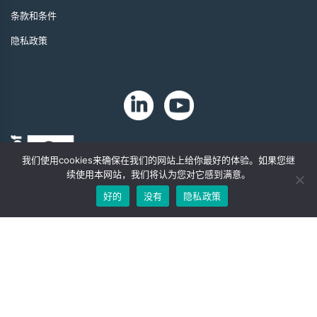
条款和条件
隐私政策
我们使用cookies来确保在我们的网站上给你最好的体验。如果您继
续使用本网站，我们将认为您对它感到满意。
好的
没有
隐私政策
版权 2024 年。Zip-Chem® 产品。