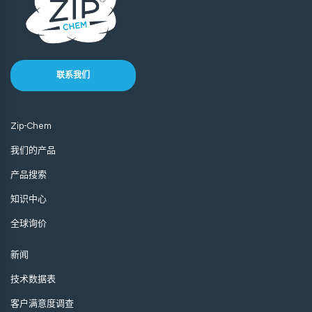
联系我们
Zip-Chem
我们的产品
产品搜索
知识中心
全球询价
新闻
技术数据表
客户满意度调查