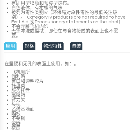
有即用型喷瓶和预浸型抹布。
白色液体，有柑橘的气味
被列为毒性类别IV（环保局对急性毒性的最低关注级
别）。
Category IV
products
are not required to have
First Aid
或
Precautionary statements
on the
label
.)
不会弄脏飞机内饰
无需冲洗或擦拭，即使在与食物接触的表面上也不需
要。
应用
规格
物理特性
包装
在坚硬和无孔的表面上使用，如：。
飞机厕所
伽利略
窗口和透明胶片
托盘桌
服务托盘
高架箱
臂力架
头枕
乙烯基墙面
隔板
不锈钢
瓷器
楼层