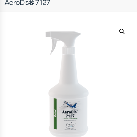
AeroDis® 7127