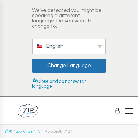
We've detected you might be
speaking a different
language. Do you want to
change to:
English
Change Language
Close and do not switch
language
首页
"
Zip-Chem产品
"
AeroDis® 7127