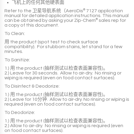
飞机上的任何其他硬表面
Refer to the
卫星导航系统（AeroDis
®
7127
application
manual for detailed application instructions. This manual
can be obtained by asking your
Zip-Chem
®
sales rep for
a copy of this document.
To Clean:
用
the product
(spot test to check surface
compatibility). For stubborn stains, let stand for a
few
minutes
.
To Sanitize:
1.)
用
the product
(抽样测试以检查表面兼容性)。
2.)
Leave for
30 seconds
. Allow to air-dry. No rinsing or
wiping is required (even on food contact surfaces).
To Disinfect & Deodorize:
1.)
用
the product
(抽样测试以检查表面兼容性)。
2.)
Leave for
10分钟
. Allow to air-dry. No rinsing or wiping is
required (even on food contact surfaces).
To Deodorize:
1.)
用
the product
(抽样测试以检查表面兼容性)。
2.)
Allow to air-dry. No rinsing or wiping is required (even
on food contact surfaces).