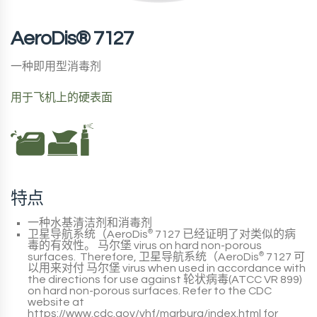
AeroDis® 7127
一种即用型消毒剂
用于飞机上的硬表面
特点
一种水基清洁剂和消毒剂
卫星导航系统（AeroDis
®
7127
已经证明了对类似的病
毒的有效性。
马尔堡
virus on hard non-porous
surfaces. Therefore,
卫星导航系统（AeroDis
®
7127
可
以用来对付
马尔堡
virus when used in accordance with
the directions for use against
轮状病毒(ATCC VR 899)
on hard non-porous surfaces. Refer to the
CDC
website at
https://www.cdc.gov/vhf/marburg/index.html
for