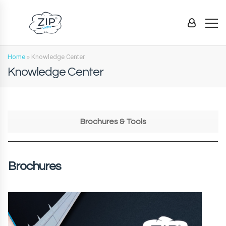
Home
»
Knowledge Center
Knowledge Center
Brochures & Tools
Brochures