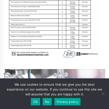
We use cookies to ensure that we give you the best
experience on our website. If you continue to use this site we
will assume that you are happy with it.
Ok
No
Privacy policy