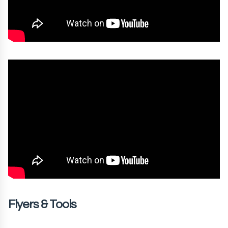
Flyers & Tools