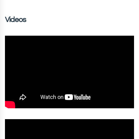
Videos