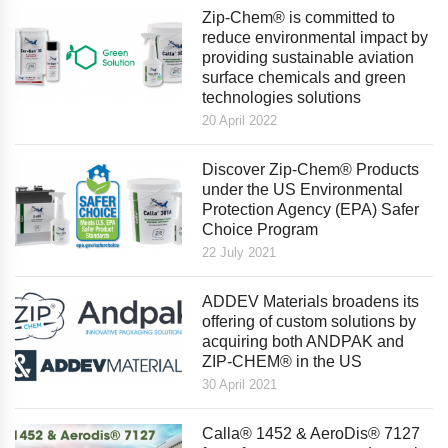
Zip-Chem® is committed to
reduce environmental impact by
providing sustainable aviation
surface chemicals and green
technologies solutions
20 April 2022
Discover Zip-Chem® Products
under the US Environmental
Protection Agency (EPA) Safer
Choice Program
22 July 2021
ADDEV Materials broadens its
offering of custom solutions by
acquiring both ANDPAK and
ZIP-CHEM® in the US
30 April 2021
Calla® 1452 & AeroDis® 7127