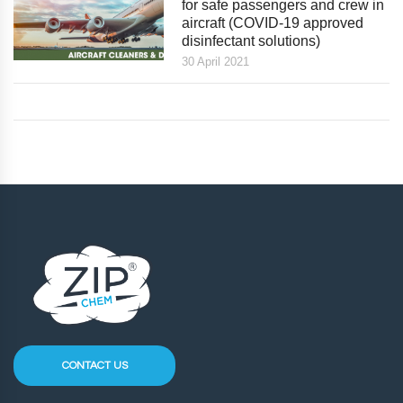
for safe passengers and crew in
aircraft (COVID-19 approved
disinfectant solutions)
30 April 2021
CONTACT US