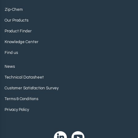
Zip-Chem
Our Products
Product Finder
Knowledge Center
Find us
News
Technical Datasheet
Customer Satisfaction Survey
Terms & Conditions
Privacy Policy