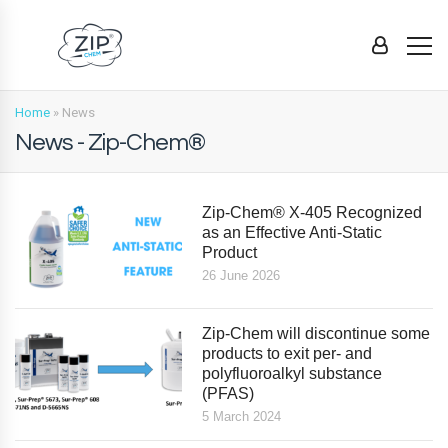
Home
»
News
News - Zip-Chem®
Zip-Chem® X-405 Recognized
as an Effective Anti-Static
Product
26 June 2026
Zip-Chem will discontinue some
products to exit per- and
polyfluoroalkyl substance
(PFAS)
5 March 2024