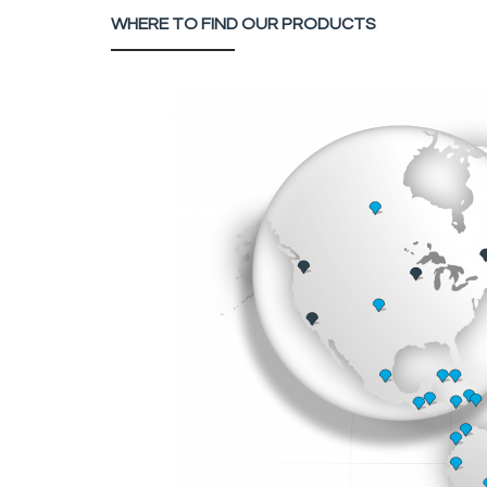
WHERE TO FIND OUR PRODUCTS