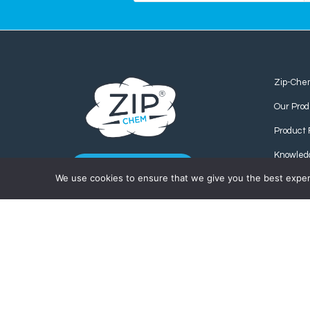
Zip-Che
Our Prod
Product 
Knowled
CONTACT US
We use cookies to ensure that we give you the best experie
Find us