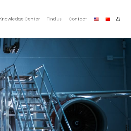
Knowledge Center
Find us
Contact