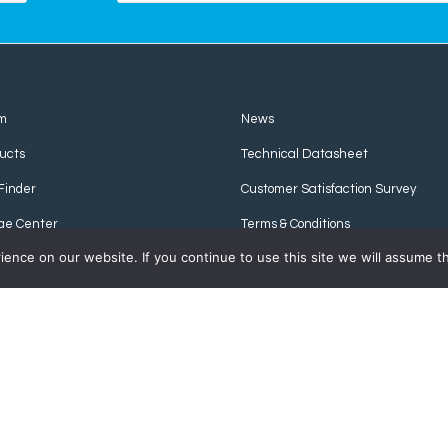
m
News
ucts
Technical Datasheet
Finder
Customer Satisfaction Survey
ge Center
Terms & Conditions
nce on our website. If you continue to use this site we will assume th
Privacy Policy