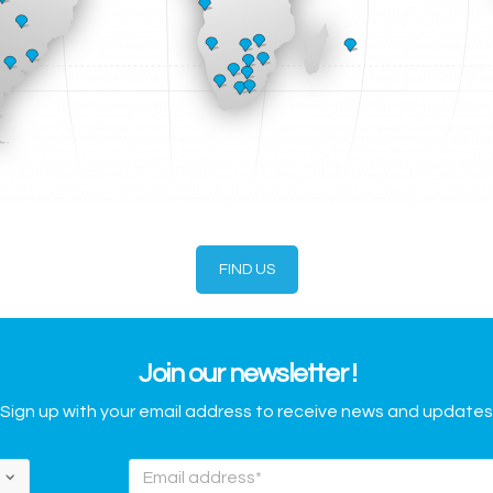
FIND US
Join our newsletter !
Sign up with your email address to receive news and updates