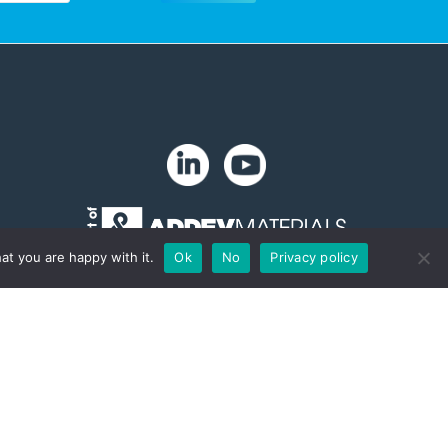
at you are happy with it.
Ok
No
Privacy policy
Copyright 2024. Zip-Chem® Products.