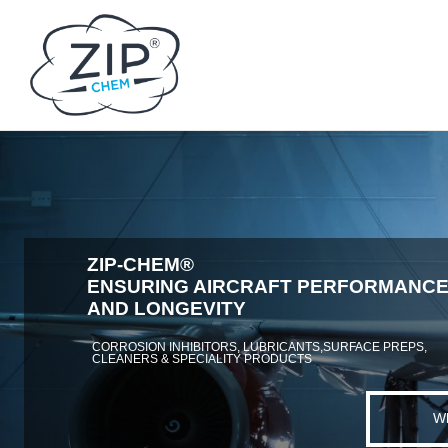
ZIP-CHEM®
ENSURING AIRCRAFT PERFORMANC
AND LONGEVITY
CORROSION INHIBITORS, LUBRICANTS,SURFACE PREPS,
CLEANERS & SPECIALITY PRODUCTS
W