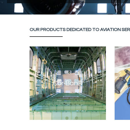
OUR PRODUCTS DEDICATED TO AVIATION SER
Cor-Ban®
SUR
Cor-Ban®
CORROSION INHIBITING COMPOUNDS
Discover Cor-Ban®