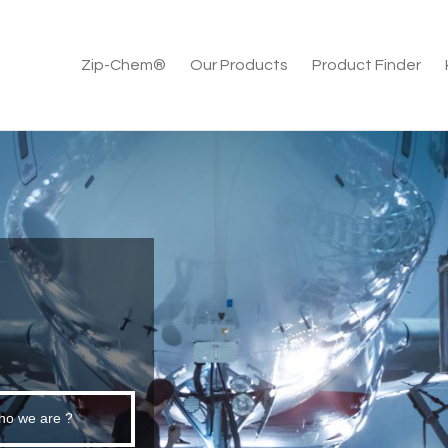
Zip-Chem®
Our Products
Product Finder
E
ho we are ?