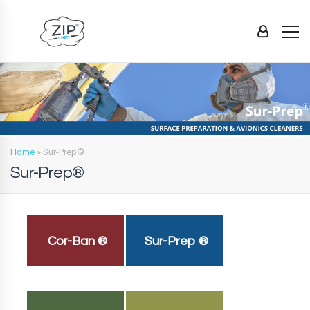
Home
»
Sur-Prep®
Sur-Prep®
Cor-Ban ®
Sur-Prep ®