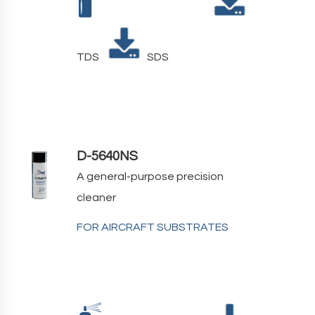
TDS
SDS
D-5640NS
A general-purpose precision
cleaner
FOR AIRCRAFT SUBSTRATES