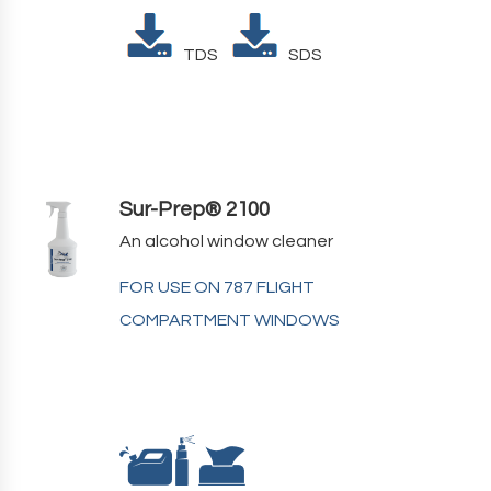
TDS
SDS
Sur-Prep® 2100
An alcohol window cleaner
FOR USE ON 787 FLIGHT
COMPARTMENT WINDOWS