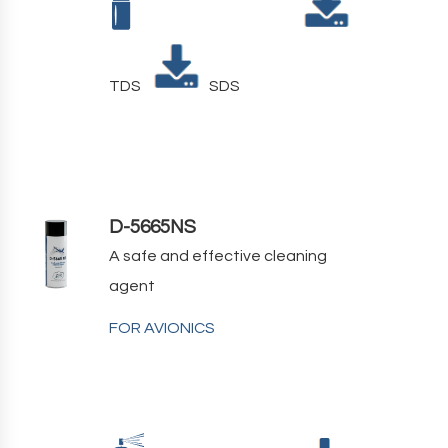
TDS
SDS
D-5665NS
A safe and effective cleaning
agent
FOR AVIONICS