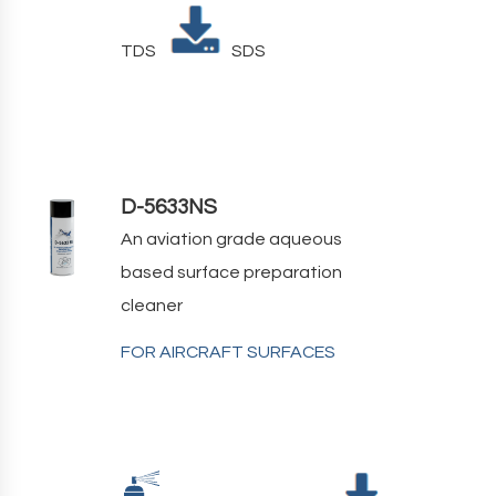
TDS
SDS
D-5633NS
An aviation grade aqueous
based surface preparation
cleaner
FOR AIRCRAFT SURFACES