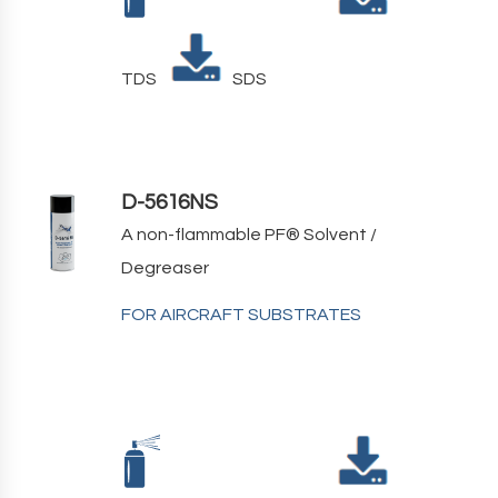
TDS
SDS
D-5616NS
A non-flammable PF
®
Solvent /
Degreaser
FOR AIRCRAFT SUBSTRATES