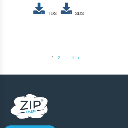
TDS
SDS
1
2
…
4