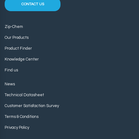
CONTACT US
Zip-Chem
Our Products
Product Finder
Knowledge Center
Find us
News
Technical Datasheet
Customer Satisfaction Survey
Terms & Conditions
Privacy Policy