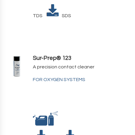
TDS
SDS
Sur-Prep® 123
A precision contact cleaner
FOR OXYGEN SYSTEMS