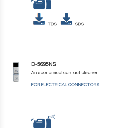
TDS
SDS
D-5695NS
An economical contact cleaner
FOR ELECTRICAL CONNECTORS