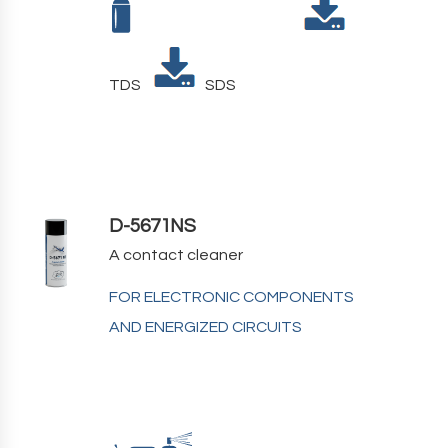
TDS
SDS
D-5671NS
A contact cleaner
FOR ELECTRONIC COMPONENTS
AND ENERGIZED CIRCUITS