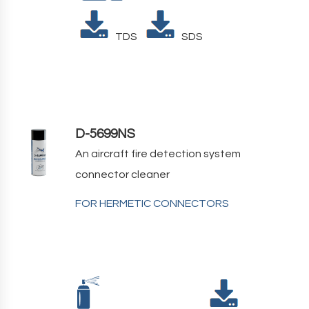
TDS
SDS
D-5699NS
An aircraft fire detection system
connector cleaner
FOR HERMETIC CONNECTORS