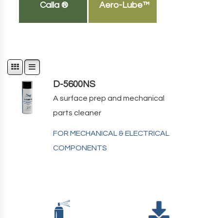
Calla ®
Aero-Lube™
D-5600NS
A surface prep and mechanical
parts cleaner
FOR MECHANICAL & ELECTRICAL
COMPONENTS