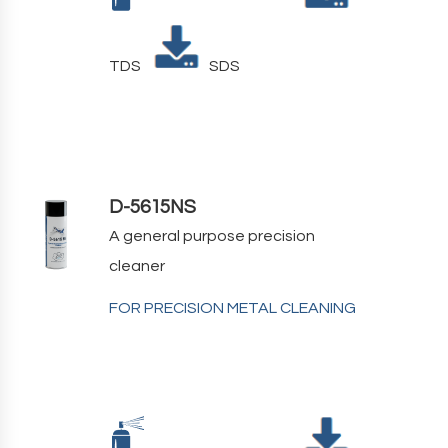
TDS
SDS
D-5615NS
A general purpose precision
cleaner
FOR PRECISION METAL CLEANING