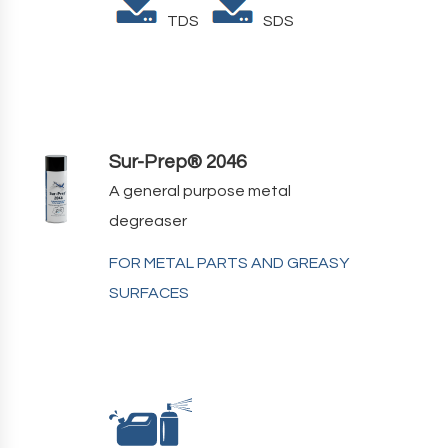
TDS
SDS
Sur-Prep® 2046
A general purpose metal
degreaser
FOR METAL PARTS AND GREASY
SURFACES