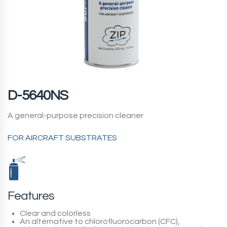
D-5640NS
A general-purpose precision cleaner
FOR AIRCRAFT SUBSTRATES
Features
Clear and colorless
An alternative to chlorofluorocarbon (CFC),