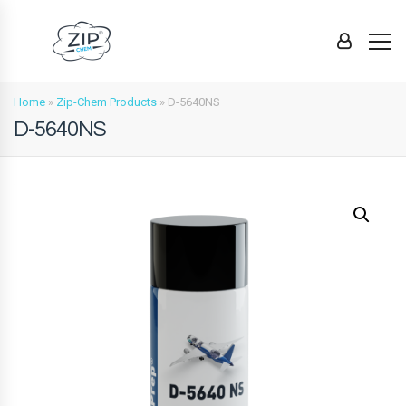
Home
»
Zip-Chem Products
»
D-5640NS
D-5640NS