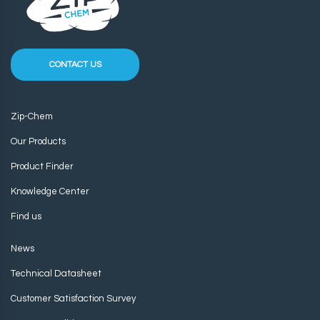
CONTACT US
Zip-Chem
Our Products
Product Finder
Knowledge Center
Find us
News
Technical Datasheet
Customer Satisfaction Survey