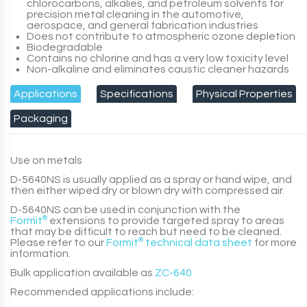
chlorocarbons, alkalies, and petroleum solvents for
precision metal cleaning in the automotive,
aerospace, and general fabrication industries
Does not contribute to atmospheric ozone depletion
Biodegradable
Contains no chlorine and has a very low toxicity level
Non-alkaline and eliminates caustic cleaner hazards
Applications
Specifications
Physical Properties
Packaging
Use on metals
D-5640NS
is usually applied as a spray or hand wipe, and
then either wiped dry or blown dry with compressed air.
D-5640NS
can be used in conjunction with the
Formit
®
extensions to provide targeted spray to areas
that may be difficult to reach but need to be cleaned.
Please refer to our
Formit
®
technical data sheet
for more
information.
Bulk application available as
ZC-640
Recommended applications include: