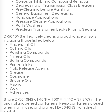
Corrosion Inhibiting Compound Removal
Degreasing of Transmission Class Breakers
Pre-Cleaning before Painting
General Equipment Degreasing
Handwipe Applications
Pressure Cleaner Applications
Parts Washers
Preclean Transformer Leaks Prior to Sealing
D-5640NS
effectively cleans a broad range of soils
including those listed below.
Fingerprint Oil
Cutting Oils
Polishing Compounds
Mineral Oils
Buffing Compounds
Printer’s Inks
Mold Release Agents
Grease
Cosmoline
Silicone Oils
Asphalt
Wax
Adhesives
Store
D-5640NS
at 40°F – 100°F (4.4°C – 37.8°C) in the
original unopened containers, keep containers closed
when not in use, and protect
D-5640NS
from direct
sunlight