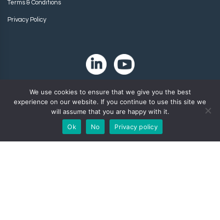
Terms & Conditions
Privacy Policy
We use cookies to ensure that we give you the best
experience on our website. If you continue to use this site we
will assume that you are happy with it.
Ok
No
Privacy policy
Copyright 2024. Zip-Chem® Products.