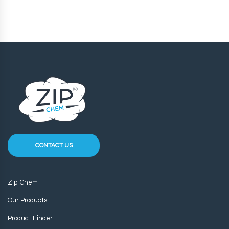
CONTACT US
Zip-Chem
Our Products
Product Finder