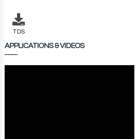
TDS
APPLICATIONS & VIDEOS