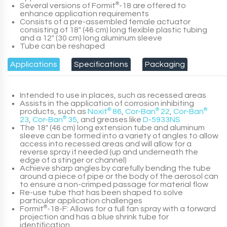
Several versions of
Formit
®
-18
are offered to
enhance application requirements
Consists of a pre-assembled female actuator
consisting of 18" (46 cm) long flexible plastic tubing
and a 12" (30 cm) long aluminum sleeve
Tube can be reshaped
Applications
Specifications
Packaging
Intended to use in places, such as recessed areas
Assists in the application of corrosion inhibiting
products, such as
Noxit
®
86
,
Cor-Ban
®
22
,
Cor-Ban
®
23
,
Cor-Ban
®
35
, and greases like
D-5933NS
The 18″ (46 cm) long extension tube and aluminum
sleeve can be formed into a variety of angles to allow
access into recessed areas and will allow for a
reverse spray if needed (up and underneath the
edge of a stinger or channel)
Achieve sharp angles by carefully bending the tube
around a piece of pipe or the body of the aerosol can
to ensure a non-crimped passage for material flow
Re-use tube that has been shaped to solve
particular application challenges
Formit
®
-18-F
: Allows for a full fan spray with a forward
projection and has a blue shrink tube for
identification