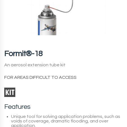
Formit®-18
An aerosol extension tube kit
FOR AREAS DIFFICULT TO ACCESS
Features
Unique tool for solving application problems, such as
voids of coverage, dramatic flooding, and over
application.