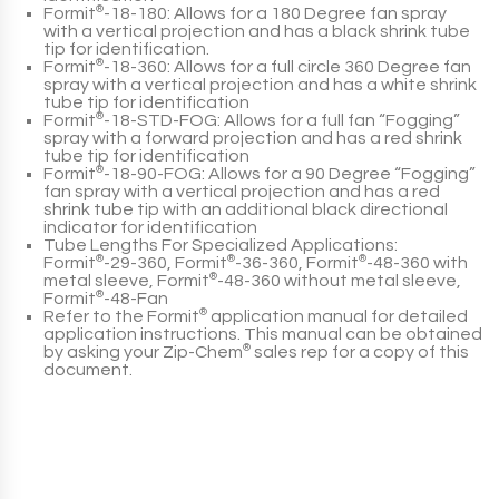
Formit
®
-18-180
: Allows for a 180 Degree fan spray
with a vertical projection and has a black shrink tube
tip for identification.
Formit
®
-18-360
: Allows for a full circle 360 Degree fan
spray with a vertical projection and has a white shrink
tube tip for identification
Formit
®
-18-STD-FOG
: Allows for a full fan “Fogging”
spray with a forward projection and has a red shrink
tube tip for identification
Formit
®
-18-90-FOG
: Allows for a 90 Degree “Fogging”
fan spray with a vertical projection and has a red
shrink tube tip with an additional black directional
indicator for identification
Tube Lengths For Specialized Applications:
Formit
®
-29-360
,
Formit
®
-36-360
,
Formit
®
-48-360
with
metal sleeve,
Formit
®
-48-360
without metal sleeve,
Formit
®
-48-Fan
Refer to the
Formit
®
application manual for detailed
application instructions. This manual can be obtained
by asking your
Zip-Chem
®
sales rep for a copy of this
document.