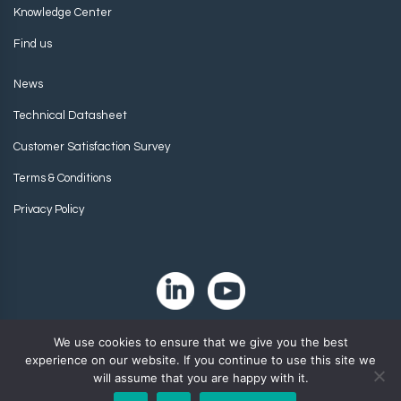
Knowledge Center
Find us
News
Technical Datasheet
Customer Satisfaction Survey
Terms & Conditions
Privacy Policy
We use cookies to ensure that we give you the best
experience on our website. If you continue to use this site we
will assume that you are happy with it.