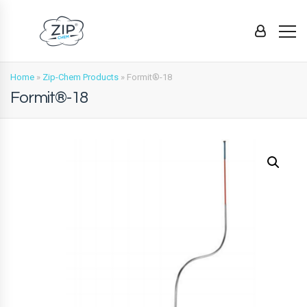
Home
»
Zip-Chem Products
»
Formit®-18
Formit®-18