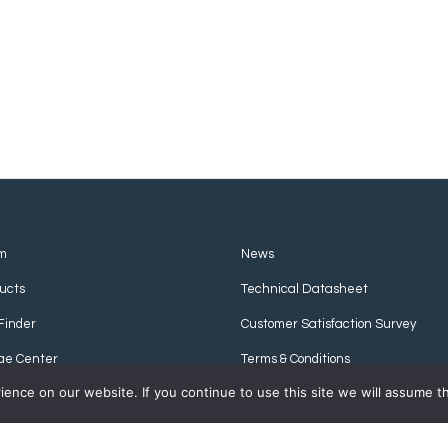
m
News
ucts
Technical Datasheet
Finder
Customer Satisfaction Survey
ge Center
Terms & Conditions
nce on our website. If you continue to use this site we will assume th
Privacy Policy