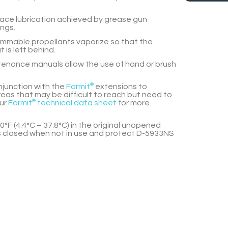
lace lubrication achieved by grease gun
ings.
lammable propellants vaporize so that the
t is left behind.
enance manuals allow the use of hand or brush
njunction with the
Formit
®
extensions to
eas that may be difficult to reach but need to
our
Formit
®
technical data sheet
for more
0°F (4.4°C – 37.8°C) in the original unopened
 closed when not in use and protect
D-5933NS