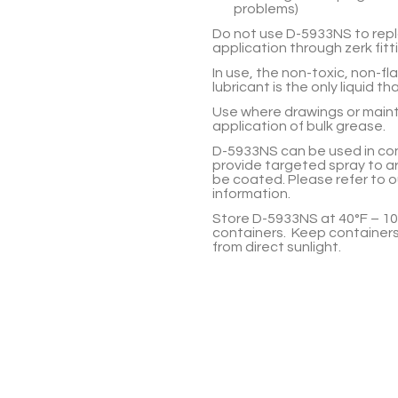
problems)
Do not use
D-5933NS
to rep
application through zerk fitt
In use, the non-toxic, non-f
lubricant is the only liquid tha
Use where drawings or maint
application of bulk grease.
D-5933NS
can be used in co
provide targeted spray to ar
be coated. Please refer to 
information.
Store
D-5933NS
at 40°F – 10
containers. Keep containers
from direct sunlight.