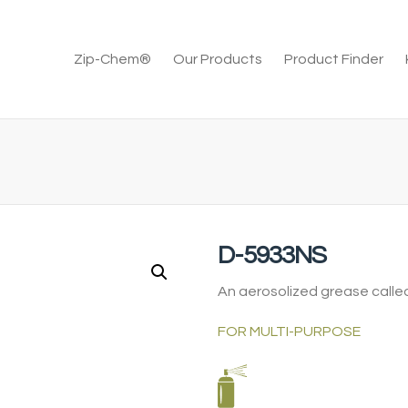
Zip-Chem®
Our Products
Product Finder
D-5933NS
An aerosolized grease called
FOR MULTI-PURPOSE