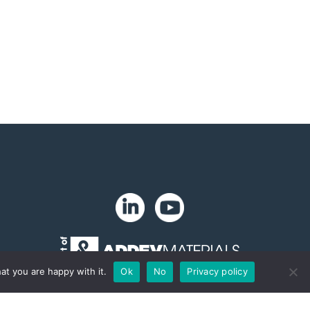
at you are happy with it.
Ok
No
Privacy policy
Copyright 2024. Zip-Chem® Products.