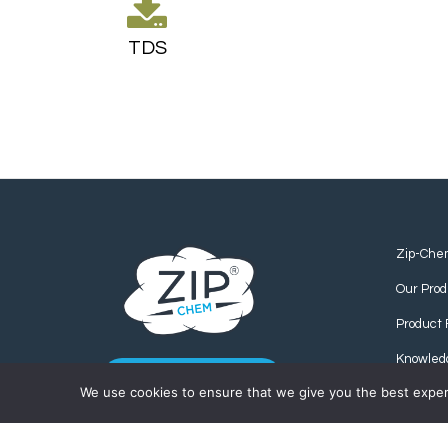
TDS
Zip-Che
Our Prod
Product 
Knowled
CONTACT US
We use cookies to ensure that we give you the best experie
Find us