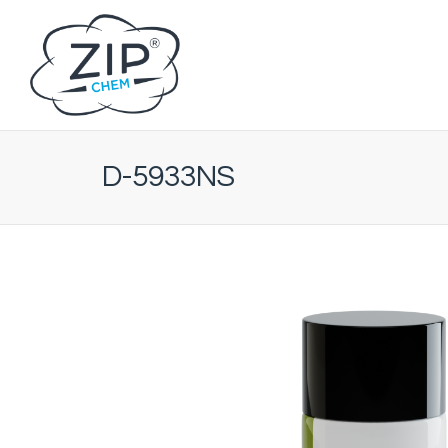
D-5933NS