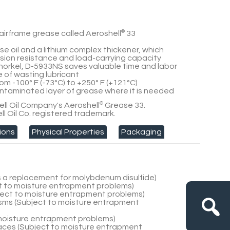
airframe grease called Aeroshell
®
33
e oil and a lithium complex thickener, which
ion resistance and load-carrying capacity
snorkel, D-5933NS saves valuable time and labor
of wasting lubricant
om -100° F (-73°C) to +250° F (+121°C)
ntaminated layer of grease where it is needed
ll Oil Company's Aeroshell
®
Grease 33.
ll Oil Co. registered trademark.
ions
Physical Properties
Packaging
as a replacement for molybdenum disulfide)
t to moisture entrapment problems)
ject to moisture entrapment problems)
ms (Subject to moisture entrapment
 moisture entrapment problems)
rfaces (Subject to moisture entrapment