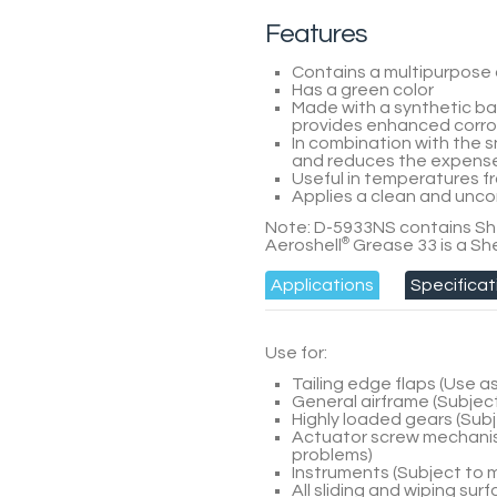
Features
Contains a multipurpose 
Has a green color
Made with a synthetic bas
provides enhanced corros
In combination with the 
and reduces the expense 
Useful in temperatures fr
Applies a clean and unco
Note:
D-5933NS
contains She
Aeroshell
®
Grease 33 is a She
Applications
Specificat
Use for:
Tailing edge flaps (Use 
General airframe (Subjec
Highly loaded gears (Sub
Actuator screw mechanis
problems)
Instruments (Subject to
All sliding and wiping su