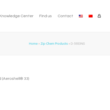
Knowledge Center
Find us
Contact
Home
»
Zip-Chem Products
»
D-5933NS
 (Aeroshell® 33)