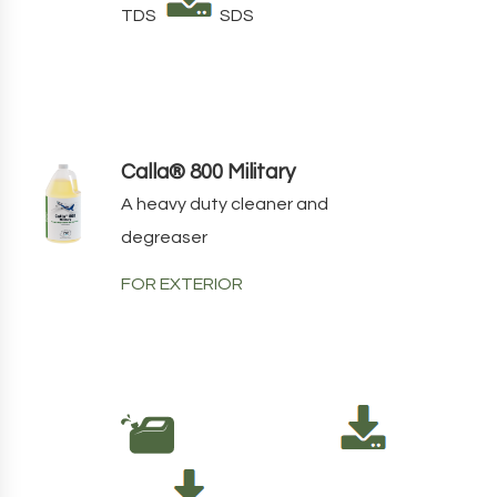
TDS
SDS
Calla® 800 Military
A heavy duty cleaner and
degreaser
FOR EXTERIOR