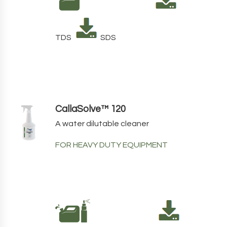
TDS
SDS
CallaSolve™ 120
A water dilutable cleaner
FOR HEAVY DUTY EQUIPMENT