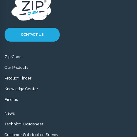
CONTACT US
Zip-Chem
Our Products
Product Finder
Knowledge Center
Find us
News
Technical Datasheet
Customer Satisfaction Survey