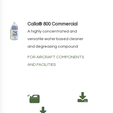
Calla® 800 Commercial
A highly concentrated and
versatile water based cleaner
and degreasing compound
FOR AIRCRAFT COMPONENTS
AND FACILITIES