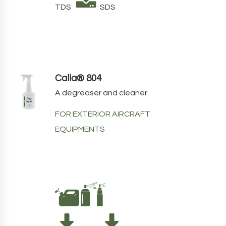
TDS
SDS
Calla® 804
A degreaser and cleaner
FOR EXTERIOR AIRCRAFT
EQUIPMENTS