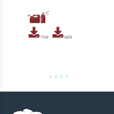
TDS
SDS
1
2
3