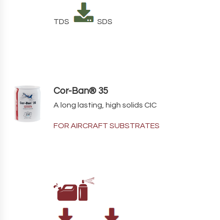
TDS
SDS
Cor-Ban® 35
A long lasting, high solids CIC
FOR AIRCRAFT SUBSTRATES