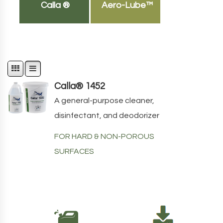
Calla ®
Aero-Lube™
Calla® 1452
A general-purpose cleaner,
disinfectant, and deodorizer
FOR HARD & NON-POROUS
SURFACES