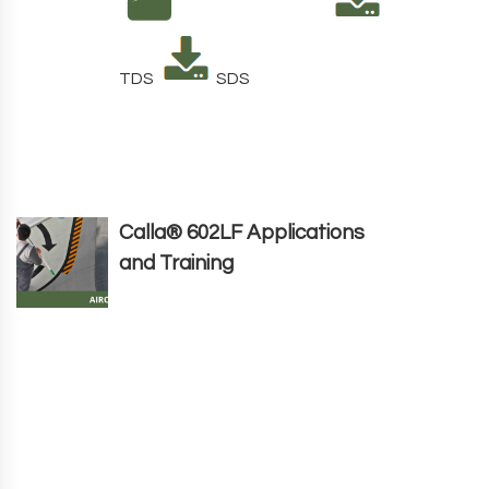
TDS
SDS
Calla® 602LF Applications
and Training