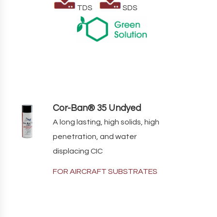
TDS
SDS
Cor-Ban® 35 Undyed
A long lasting, high solids, high
penetration, and water
displacing CIC
FOR AIRCRAFT SUBSTRATES