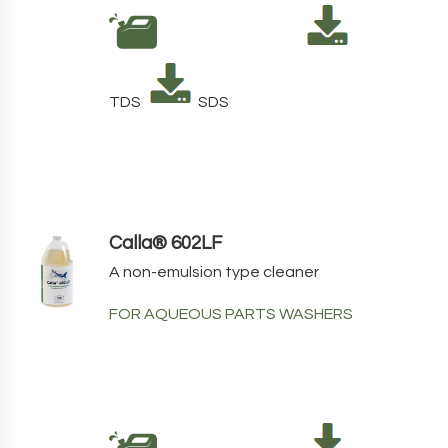
TDS
SDS
Calla® 602LF
A non-emulsion type cleaner
FOR AQUEOUS PARTS WASHERS