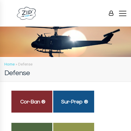
Home
»
Defense
Defense
Cor-Ban ®
Sur-Prep ®