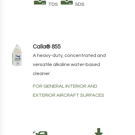
TDS
SDS
Calla® 855
A heavy-duty, concentrated and
versatile alkaline water-based
cleaner
FOR GENERAL INTERIOR AND
EXTERIOR AIRCRAFT SURFACES