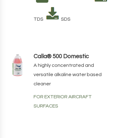
TDS
SDS
Calla® 500 Domestic
A highly concentrated and
versatile alkaline water based
cleaner
FOR EXTERIOR AIRCRAFT
SURFACES