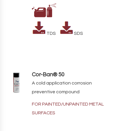
TDS
SDS
Cor-Ban® 50
A cold application corrosion
preventive compound
FOR PAINTED/UNPAINTED METAL
SURFACES