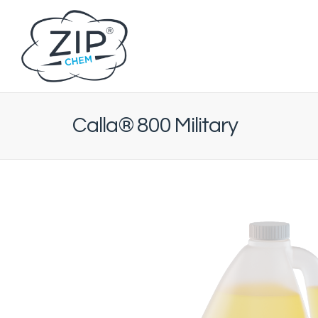
Calla® 800 Military