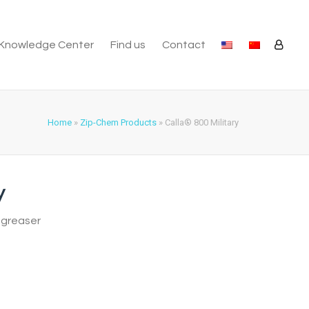
Knowledge Center
Find us
Contact
Home
»
Zip-Chem Products
»
Calla® 800 Military
y
egreaser