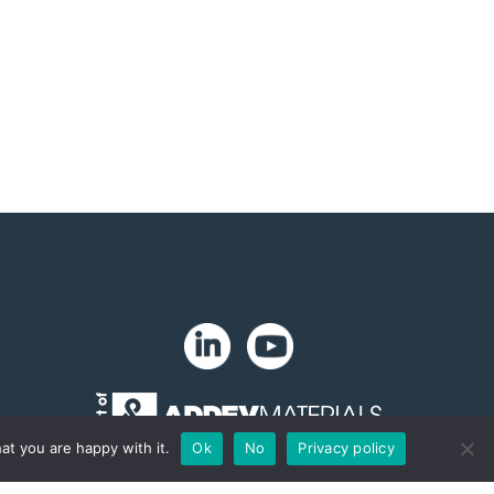
at you are happy with it.
Ok
No
Privacy policy
Copyright 2024. Zip-Chem® Products.