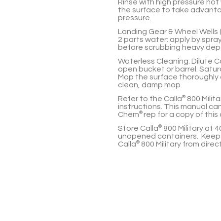
Rinse with high pressure hot
the surface to take advanta
pressure.
Landing Gear & Wheel Wells 
2 parts
water; apply by spray
before scrubbing heavy depos
Waterless Cleaning:
Dilute
C
open bucket or barrel. Satur
Mop the surface thoroughly c
clean, damp mop.
Refer to the
Calla
®
800 Milit
instructions. This manual ca
Chem
®
rep for a copy of thi
Store
Calla
®
800 Military
at
4
unopened containers. Keep 
Calla
®
800 Military
from direct