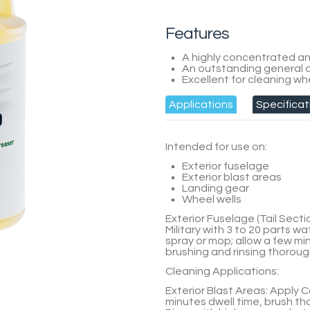
Features
A highly concentrated an
An outstanding general a
Excellent for cleaning wh
Applications
Specificat
Intended for use on:
Exterior fuselage
Exterior blast areas
Landing gear
Wheel wells
Exterior Fuselage (Tail Sectio
Military
with
3 to 20 parts
wat
spray or mop; allow a few m
brushing and rinsing thorough
Cleaning Applications:
Exterior Blast Areas:
Apply
C
minutes dwell time, brush th