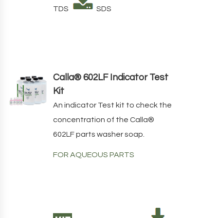
TDS
SDS
Calla® 602LF Indicator Test
Kit
An indicator Test kit to check the
concentration of the
Calla
®
602LF
parts washer soap.
FOR AQUEOUS PARTS