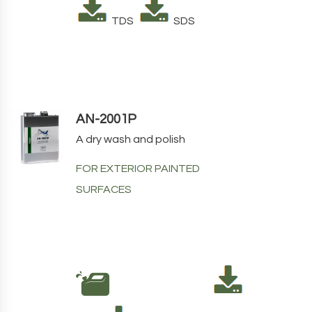
TDS
SDS
AN-2001P
A dry wash and polish
FOR EXTERIOR PAINTED
SURFACES