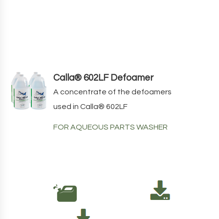
Calla® 602LF Defoamer
A concentrate of the defoamers
used in
Calla
®
602LF
FOR AQUEOUS PARTS WASHER