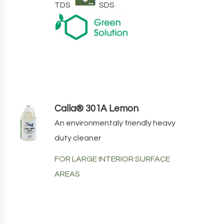
TDS
SDS
Calla® 301A Lemon
An environmentaly friendly heavy
duty cleaner
FOR LARGE INTERIOR SURFACE
AREAS