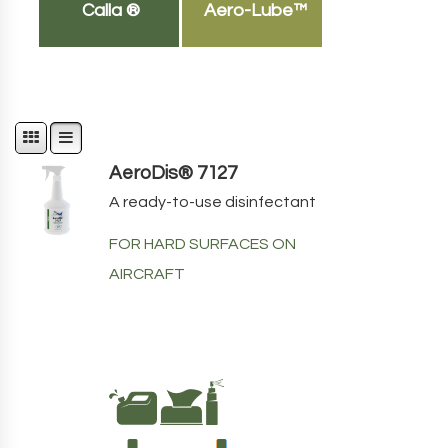
Calla ®
Aero-Lube™
AeroDis® 7127
A ready-to-use disinfectant
FOR HARD SURFACES ON
AIRCRAFT