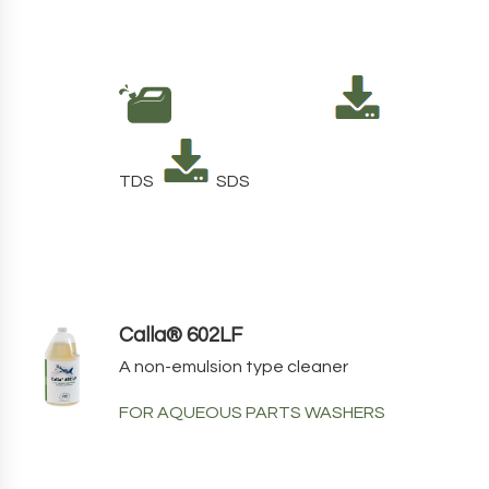
TDS
SDS
Calla® 602LF
A non-emulsion type cleaner
FOR AQUEOUS PARTS WASHERS