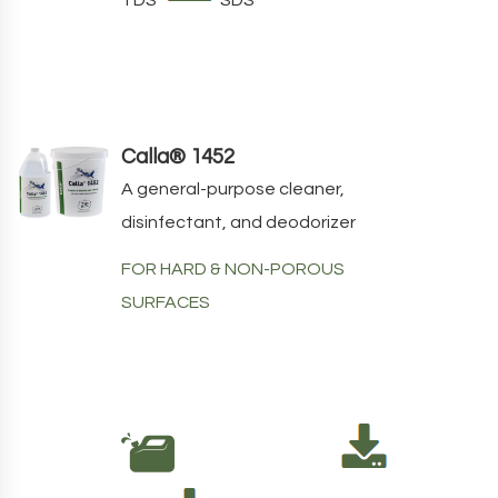
Calla® 1452
A general-purpose cleaner,
disinfectant, and deodorizer
FOR HARD & NON-POROUS
SURFACES