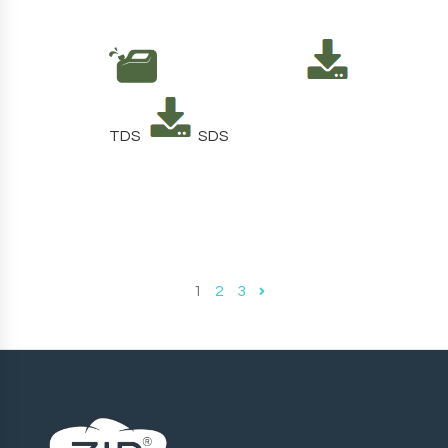
TDS
SDS
1
2
3