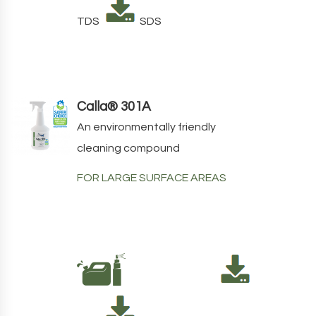
TDS
SDS
Calla® 301A
An environmentally friendly
cleaning compound
FOR LARGE SURFACE AREAS