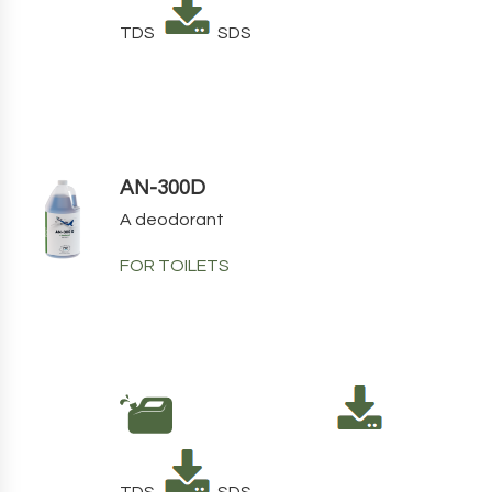
TDS
SDS
AN-300D
A deodorant
FOR TOILETS
TDS
SDS