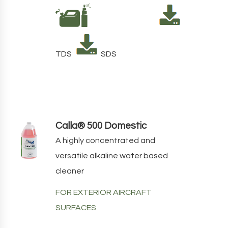
TDS
SDS
Calla® 500 Domestic
A highly concentrated and
versatile alkaline water based
cleaner
FOR EXTERIOR AIRCRAFT
SURFACES