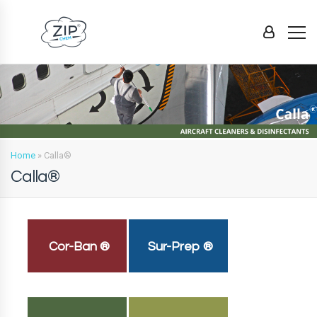
Home
»
Calla®
Calla®
Cor-Ban ®
Sur-Prep ®