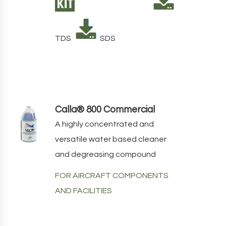
TDS
SDS
Calla® 800 Commercial
A highly concentrated and
versatile water based cleaner
and degreasing compound
FOR AIRCRAFT COMPONENTS
AND FACILITIES