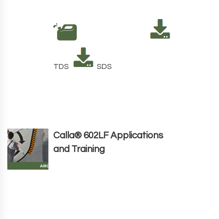
TDS
SDS
Calla® 602LF Applications
and Training