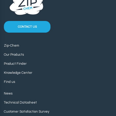
CONTACT US
Zip-Chem
Our Products
Product Finder
Knowledge Center
Find us
News
Technical Datasheet
Customer Satisfaction Survey