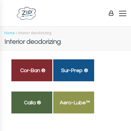
Home
»
Interior deodorizing
Interior deodorizing
Cor-Ban ®
Sur-Prep ®
Calla ®
Aero-Lube™