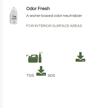
Odor Fresh
A water-based odor neutralizer
FOR INTERIOR SURFACE AREAS
TDS
SDS