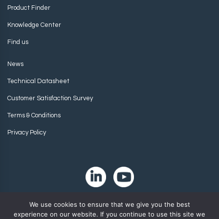
Product Finder
Knowledge Center
Find us
News
Technical Datasheet
Customer Satisfaction Survey
Terms & Conditions
Privacy Policy
We use cookies to ensure that we give you the best
experience on our website. If you continue to use this site we