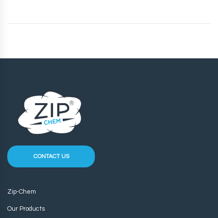
CONTACT US
Zip-Chem
Our Products