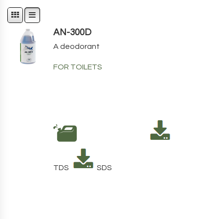
AN-300D
A deodorant
FOR TOILETS
TDS
SDS