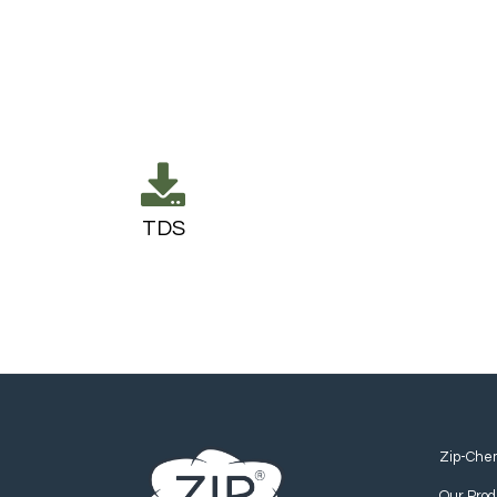
TDS
Zip-Che
Our Prod