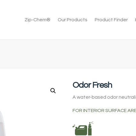
Zip-Chem®
Our Products
Product Finder
Odor Fresh
A water-based odor neutrali
FOR INTERIOR SURFACE AR