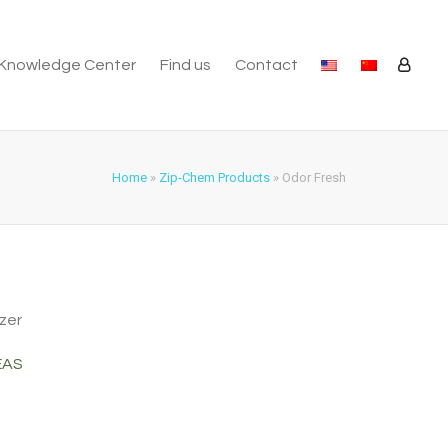
Knowledge Center
Find us
Contact
Home
»
Zip-Chem Products
»
Odor Fresh
zer
EAS