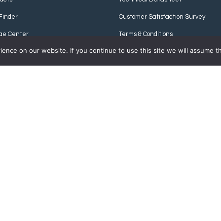
Finder
Customer Satisfaction Survey
ge Center
Terms & Conditions
nce on our website. If you continue to use this site we will assume th
Privacy Policy