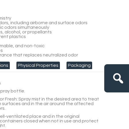
mistry
odors, including airborne and surface odors
dic odors simultaneously
, alcohol, or propellants
ent plastics
mable, and non-toxic
es
rance that replaces neutralized odor
ions
Physical Properties
Packaging
s
pray bottle.
or Fresh:
Spray mist in the desired area to treat
n surfaces and in the air around the affected
rs.
well-ventilated place and in the original
containers closed when not in use and protect
ht.