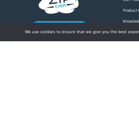
Product 
Knowled
CONTACT US
We use cookies to ensure that we give you the best experie
Find us