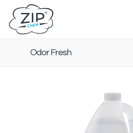
Odor Fresh