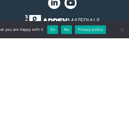
at you are happy with it.
Ok
No
Privacy policy
Copyright 2024. Zip-Chem® Products.