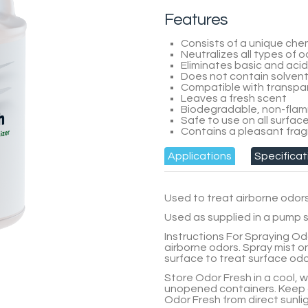
Features
Consists of a unique che
Neutralizes all types of 
Eliminates basic and aci
Does not contain solvents
Compatible with transpar
Leaves a fresh scent
Biodegradable, non-flam
Safe to use on all surfac
Contains a pleasant frag
Applications
Specificat
Used to treat airborne odor
Used as supplied in a pump s
Instructions For Spraying Od
airborne odors. Spray mist o
surface to treat surface odo
Store
Odor Fresh
in a cool, 
unopened containers. Keep 
Odor Fresh
from direct sunlig