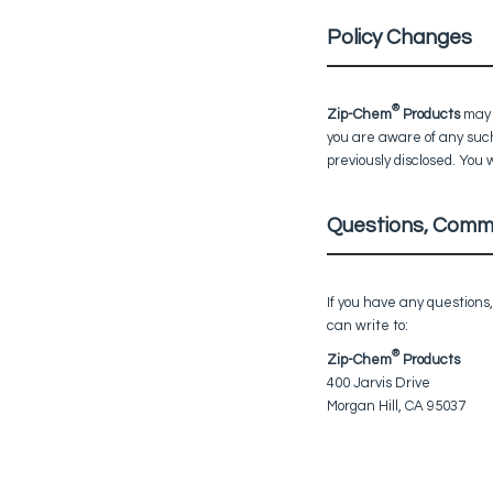
Policy Changes
®
Zip-Chem
Products
may f
you are aware of any such
previously disclosed. You 
Questions, Comm
If you have any questions
can write to:
®
Zip-Chem
Products
400 Jarvis Drive
Morgan Hill, CA 95037