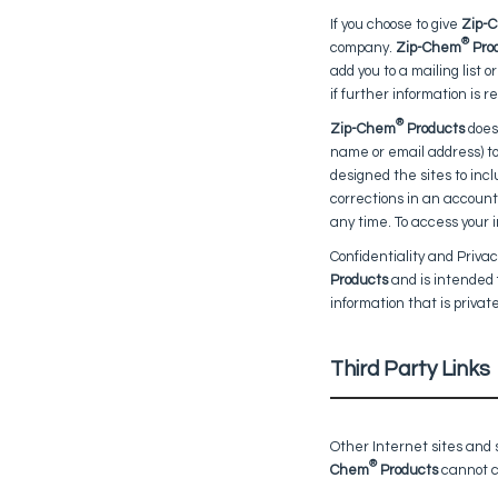
If you choose to give
Zip-
®
company.
Zip-Chem
Pro
add you to a mailing list o
if further information is 
®
Zip-Chem
Products
does 
name or email address) to 
designed the sites to incl
corrections in an account.
any time. To access your i
Confidentiality and Privac
Products
and is intended 
information that is privat
Third Party Links
Other Internet sites and
®
Chem
Products
cannot co