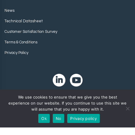
News
Technical Datasheet
Customer Satisfaction Survey
Terms & Conditions
Privacy Policy
We use cookies to ensure that we give you the best
experience on our website. If you continue to use this site we
will assume that you are happy with it.
Ok
No
Privacy policy
Copyright 2024. Zip-Chem® Products.