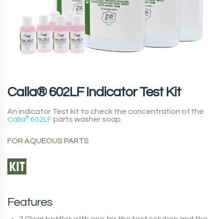
Calla® 602LF Indicator Test Kit
An indicator Test kit to check the concentration of the
Calla
®
602LF
parts washer soap.
FOR AQUEOUS PARTS
Features