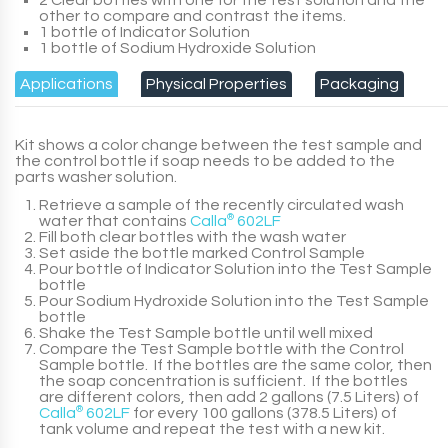
2 Clear bottles with one for the test solution and the
other to compare and contrast the items.
1 bottle of Indicator Solution
1 bottle of Sodium Hydroxide Solution
Applications
Physical Properties
Packaging
Kit shows a color change between the test sample and
the control bottle if soap needs to be added to the
parts washer solution.
Retrieve a sample of the recently circulated wash
water that contains
Calla
®
602LF
Fill both clear bottles with the wash water
Set aside the bottle marked Control Sample
Pour bottle of Indicator Solution into the Test Sample
bottle
Pour Sodium Hydroxide Solution into the Test Sample
bottle
Shake the Test Sample bottle until well mixed
Compare the Test Sample bottle with the Control
Sample bottle. If the bottles are the same color, then
the soap concentration is sufficient. If the bottles
are different colors, then add
2 gallons (7.5 Liters)
of
Calla
®
602LF
for every
100 gallons (378.5 Liters)
of
tank volume and repeat the test with a new kit.