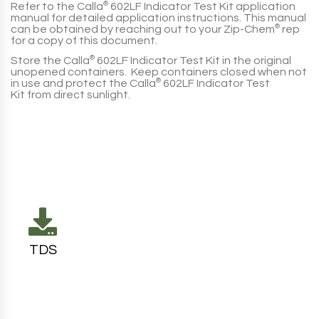
Refer to the
Calla
®
602LF Indicator Test Kit
application
manual for detailed application instructions. This manual
can be obtained by reaching out to your
Zip-Chem
®
rep
for a copy of this document.
Store the
Calla
®
602LF Indicator Test Kit
in the original
unopened containers. Keep containers closed when not
in use and protect the
Calla
®
602LF Indicator Test
Kit
from direct sunlight.
TDS