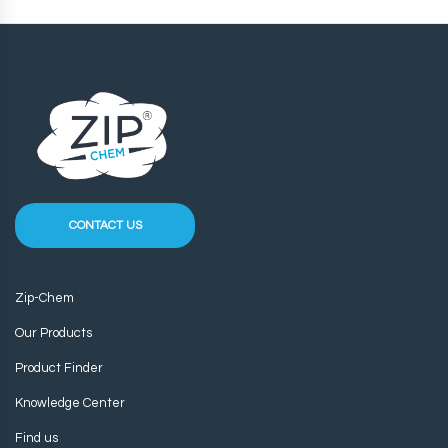
CONTACT US
Zip-Chem
Our Products
Product Finder
Knowledge Center
Find us