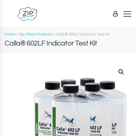
Home
»
Zip-Chem Products
»
Calla® 602LF Indicator Test Kit
Calla® 602LF Indicator Test Kit