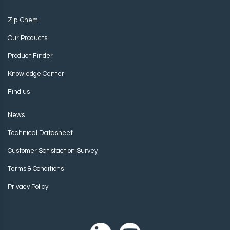
Zip-Chem
Our Products
Product Finder
Knowledge Center
Find us
News
Technical Datasheet
Customer Satisfaction Survey
Terms & Conditions
Privacy Policy