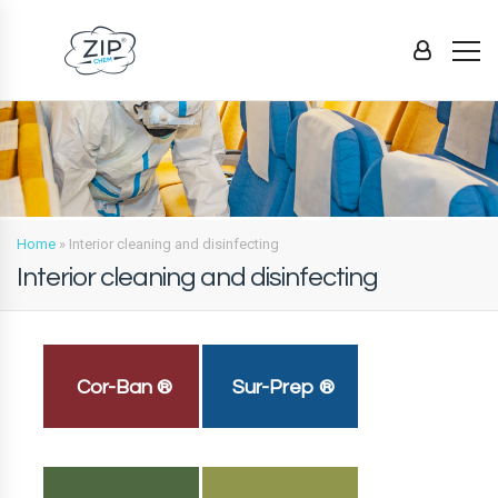
Home
»
Interior cleaning and disinfecting
Interior cleaning and disinfecting
Cor-Ban ®
Sur-Prep ®