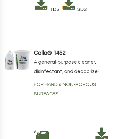
TDS
SDS
Calla® 1452
A general-purpose cleaner,
disinfectant, and deodorizer
FOR HARD & NON-POROUS
SURFACES