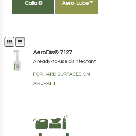
Calla ®
Aero-Lube™
AeroDis® 7127
A ready-to-use disinfectant
FOR HARD SURFACES ON
AIRCRAFT