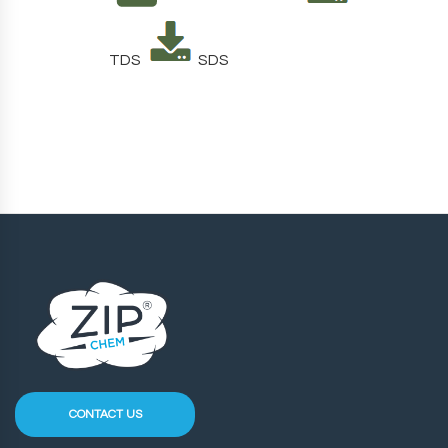
TDS
SDS
CONTACT US