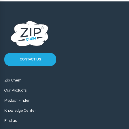
CONTACT US
Zip-Chem
Our Products
Product Finder
Knowledge Center
Find us