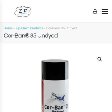
Home
»
Zip-Chem Products
»
Cor-Ban® 35 Undyed
Cor-Ban® 35 Undyed