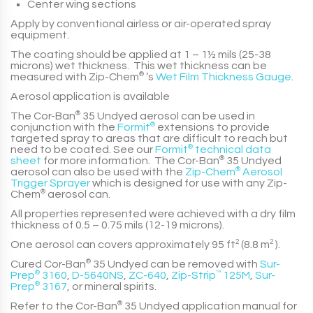
Center wing sections
Apply by conventional airless or air-operated spray
equipment.
The coating should be applied at
1 – 1½ mils (25-38
microns)
wet thickness. This wet thickness can be
measured with
Zip-Chem
®
’s
Wet Film Thickness Gauge
.
Aerosol application is available
The
Cor-Ban
®
35 Undyed
aerosol can be used in
conjunction with the
Formit
®
extensions to provide
targeted spray to areas that are difficult to reach but
need to be coated. See our
Formit
®
technical data
sheet
for more information. The
Cor-Ban
®
35 Undyed
aerosol can also be used with the
Zip-Chem
®
Aerosol
Trigger Sprayer
which is designed for use with any
Zip-
Chem
®
aerosol can.
All properties represented were achieved with a dry film
thickness of
0.5 – 0.75 mils (12-19 microns)
.
One aerosol can covers approximately
95 ft
2
(8.8 m
2
)
.
Cured
Cor-Ban
®
35 Undyed
can be removed with
Sur-
Prep
®
3160
,
D-5640NS
,
ZC-640
,
Zip-Strip
™
125M
,
Sur-
Prep
®
3167
, or mineral spirits.
Refer to the
Cor-Ban
®
35 Undyed
application manual for