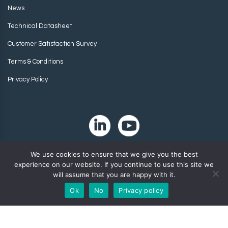
News
Technical Datasheet
Customer Satisfaction Survey
Terms & Conditions
Privacy Policy
We use cookies to ensure that we give you the best
experience on our website. If you continue to use this site we
will assume that you are happy with it.
Ok
No
Privacy policy
Copyright 2024. Zip-Chem® Products.