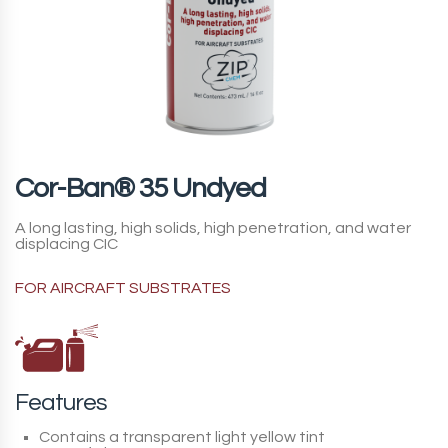
Cor-Ban® 35 Undyed
A long lasting, high solids, high penetration, and water
displacing CIC
FOR AIRCRAFT SUBSTRATES
Features
Contains a transparent light yellow tint