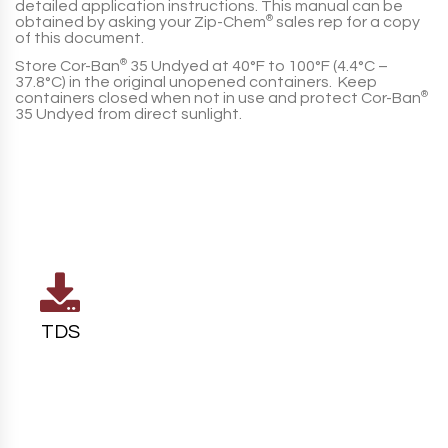
detailed application instructions. This manual can be
obtained by asking your
Zip-Chem
®
sales rep for a copy
of this document.
Store
Cor-Ban
®
35 Undyed
at
40°F to 100°F (4.4°C –
37.8°C)
in the original unopened containers. Keep
containers closed when not in use and protect
Cor-Ban
®
35 Undyed
from direct sunlight.
TDS