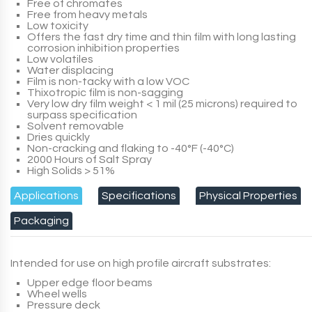
Free of chromates
Free from heavy metals
Low toxicity
Offers the fast dry time and thin film with long lasting
corrosion inhibition properties
Low volatiles
Water displacing
Film is non-tacky with a low VOC
Thixotropic film is non-sagging
Very low dry film weight < 1 mil (25 microns) required to
surpass specification
Solvent removable
Dries quickly
Non-cracking and flaking to -40°F (-40°C)
2000 Hours of Salt Spray
High Solids > 51%
Applications
Specifications
Physical Properties
Packaging
Intended for use on high profile aircraft substrates:
Upper edge floor beams
Wheel wells
Pressure deck