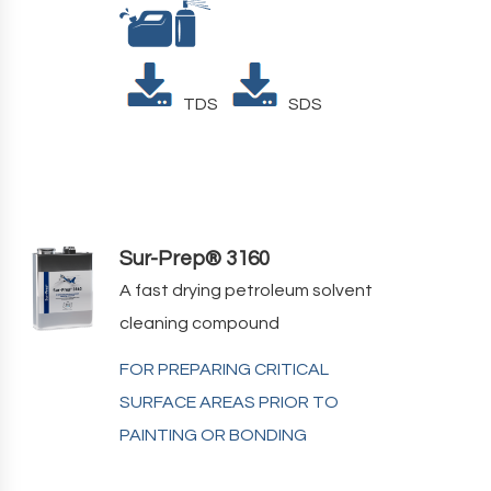
TDS
SDS
Sur-Prep® 3160
A fast drying petroleum solvent
cleaning compound
FOR PREPARING CRITICAL
SURFACE AREAS PRIOR TO
PAINTING OR BONDING