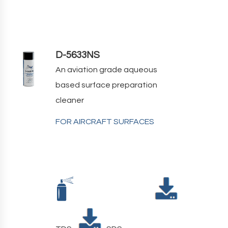
D-5633NS
An aviation grade aqueous
based surface preparation
cleaner
FOR AIRCRAFT SURFACES