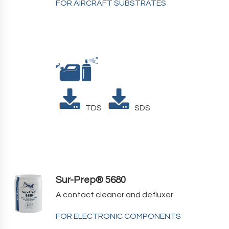
FOR AIRCRAFT SUBSTRATES
TDS
SDS
Sur-Prep® 5680
A contact cleaner and defluxer
FOR ELECTRONIC COMPONENTS