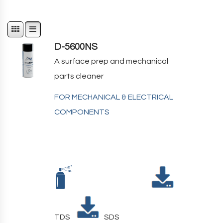
D-5600NS
A surface prep and mechanical
parts cleaner
FOR MECHANICAL & ELECTRICAL
COMPONENTS
TDS
SDS