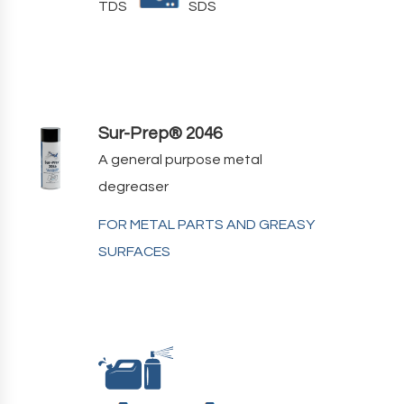
TDS
SDS
Sur-Prep® 2046
A general purpose metal
degreaser
FOR METAL PARTS AND GREASY
SURFACES