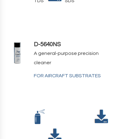
TDS
SDS
D-5640NS
A general-purpose precision
cleaner
FOR AIRCRAFT SUBSTRATES