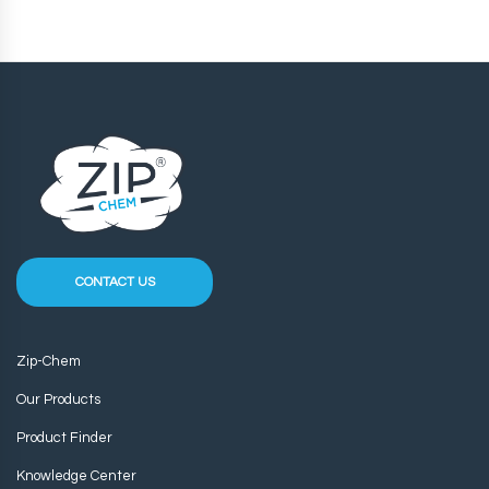
CONTACT US
Zip-Chem
Our Products
Product Finder
Knowledge Center