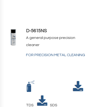
D-5615NS
A general purpose precision
cleaner
FOR PRECISION METAL CLEANING
TDS
SDS