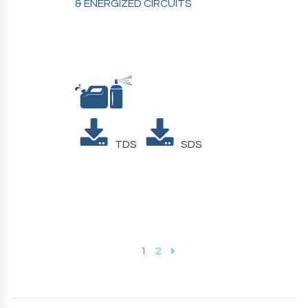
& ENERGIZED CIRCUITS
TDS
SDS
1
2