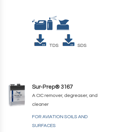
TDS
SDS
Sur-Prep® 3167
A CIC remover, degreaser, and
cleaner
FOR AVIATION SOILS AND
SURFACES