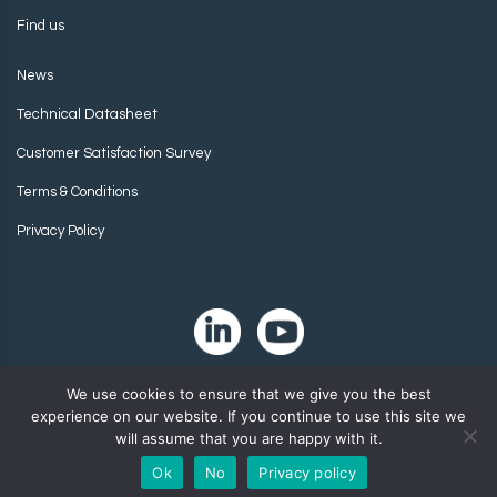
Find us
News
Technical Datasheet
Customer Satisfaction Survey
Terms & Conditions
Privacy Policy
We use cookies to ensure that we give you the best
experience on our website. If you continue to use this site we
will assume that you are happy with it.
Ok
No
Privacy policy
Copyright 2024. Zip-Chem® Products.