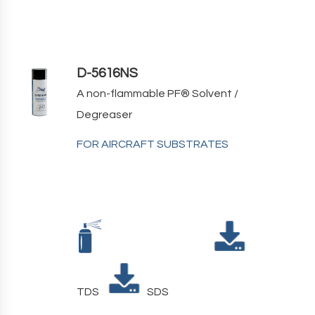
D-5616NS
A non-flammable PF
®
Solvent /
Degreaser
FOR AIRCRAFT SUBSTRATES
TDS
SDS