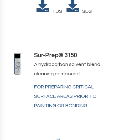
TDS
SDS
Sur-Prep® 3150
A hydrocarbon solvent blend
cleaning compound
FOR PREPARING CRITICAL
SURFACE AREAS PRIOR TO
PAINTING OR BONDING