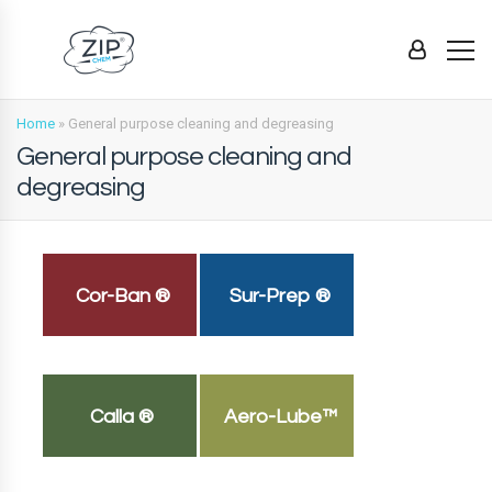
Home
»
General purpose cleaning and degreasing
General purpose cleaning and
degreasing
Cor-Ban ®
Sur-Prep ®
Calla ®
Aero-Lube™