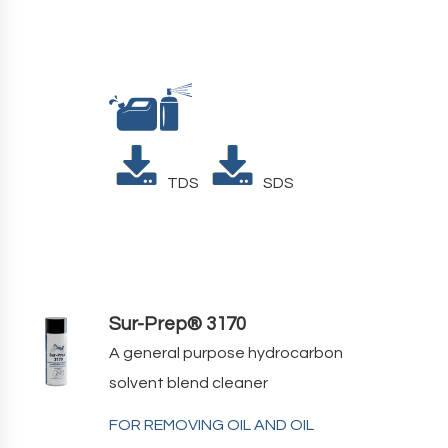
TDS
SDS
Sur-Prep® 3170
A general purpose hydrocarbon
solvent blend cleaner
FOR REMOVING OIL AND OIL