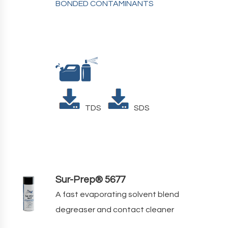
BONDED CONTAMINANTS
TDS
SDS
Sur-Prep® 5677
A fast evaporating solvent blend
degreaser and contact cleaner