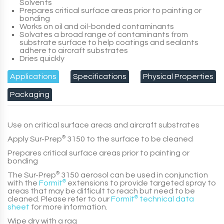
Solvents
Prepares critical surface areas prior to painting or
bonding
Works on oil and oil-bonded contaminants
Solvates a broad range of contaminants from
substrate surface to help coatings and sealants
adhere to aircraft substrates
Dries quickly
Applications
Specifications
Physical Properties
Packaging
Use on critical surface areas and aircraft substrates
Apply
Sur-Prep
®
3150
to the surface to be cleaned
Prepares critical surface areas prior to painting or
bonding
The
Sur-Prep
®
3150
aerosol can be used in conjunction
with the
Formit
®
extensions to provide targeted spray to
areas that may be difficult to reach but need to be
cleaned. Please refer to our
Formit
®
technical data
sheet
for more information.
Wipe dry with a rag