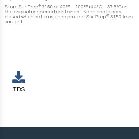
Store
Sur-Prep
®
3150
at 40°F – 100°F (4.4°C – 37.8°C) in
the original unopened containers. Keep containers
®
closed when not in use and protect
Sur-Prep
3150
from
sunlight.
TDS