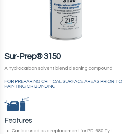
Sur-Prep® 3150
A hydrocarbon solvent blend cleaning compound
FOR PREPARING CRITICAL SURFACE AREAS PRIOR TO
PAINTING OR BONDING
Features
Can be used as a replacement for PD-680 Ty I