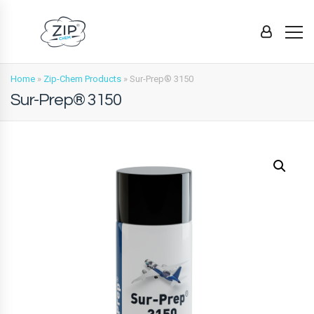
Home
»
Zip-Chem Products
»
Sur-Prep® 3150
Sur-Prep® 3150