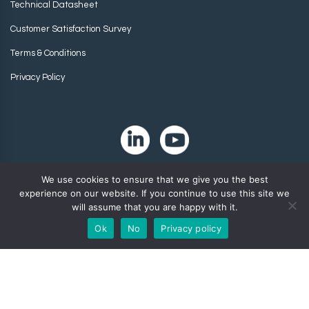
Technical Datasheet
Customer Satisfaction Survey
Terms & Conditions
Privacy Policy
We use cookies to ensure that we give you the best
experience on our website. If you continue to use this site we
will assume that you are happy with it.
Ok
No
Privacy policy
Copyright 2024. Zip-Chem® Products.