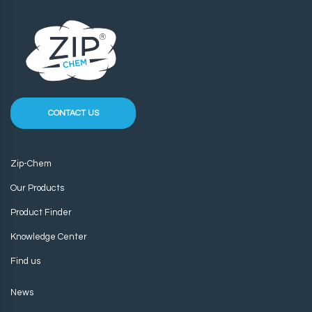
CONTACT US
Zip-Chem
Our Products
Product Finder
Knowledge Center
Find us
News