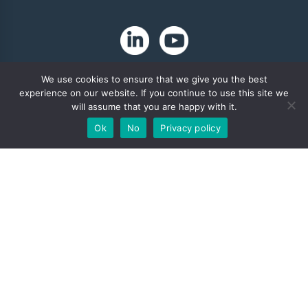
We use cookies to ensure that we give you the best
experience on our website. If you continue to use this site we
will assume that you are happy with it.
Ok
No
Privacy policy
Copyright 2024. Zip-Chem® Products.