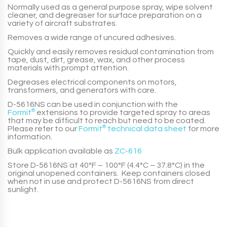
Normally used as a general purpose spray, wipe solvent
cleaner, and degreaser for surface preparation on a
variety of aircraft substrates.
Removes a wide range of uncured adhesives.
Quickly and easily removes residual contamination from
tape, dust, dirt, grease, wax, and other process
materials with prompt attention.
Degreases electrical components on motors,
transformers, and generators with care.
D-5616NS
can be used in conjunction with the
Formit
®
extensions to provide targeted spray to areas
that may be difficult to reach but need to be coated.
Please refer to our
Formit
®
technical data sheet
for more
information.
Bulk application available as
ZC-616
Store
D-5616NS
at 40°F – 100°F (4.4°C – 37.8°C) in the
original unopened containers. Keep containers closed
when not in use and protect
D-5616NS
from direct
sunlight.