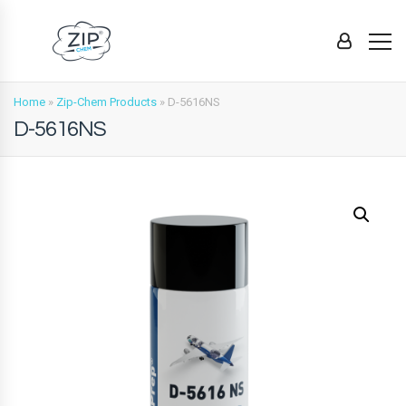
Home
»
Zip-Chem Products
»
D-5616NS
D-5616NS