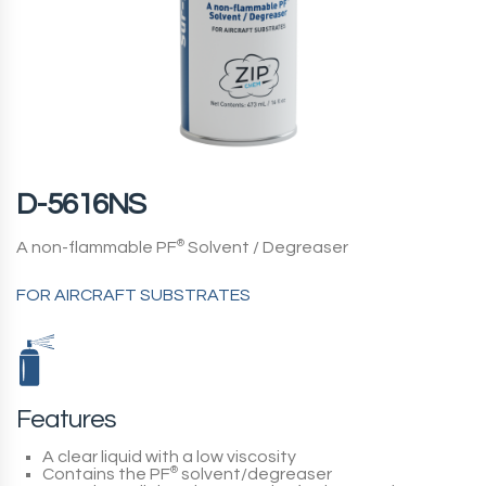
D-5616NS
A non-flammable PF
®
Solvent / Degreaser
FOR AIRCRAFT SUBSTRATES
Features
A clear liquid with a low viscosity
Contains the PF
®
solvent/degreaser