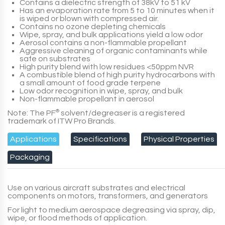
Contains a dielectric strength of 38kV to 51 kV
Has an evaporation rate from 5 to 10 minutes when it
is wiped or blown with compressed air.
Contains no ozone depleting chemicals
Wipe, spray, and bulk applications yield a low odor
Aerosol contains a non-flammable propellant
Aggressive cleaning of organic contaminants while
safe on substrates
High purity blend with low residues <50ppm NVR
A combustible blend of high purity hydrocarbons with
a small amount of food grade terpene
Low odor recognition in wipe, spray, and bulk
Non-flammable propellant in aerosol
Note: The PF
®
solvent/degreaser is a registered
trademark of ITW Pro Brands.
Applications
Specifications
Physical Properties
Packaging
Use on various aircraft substrates and electrical
components on motors, transformers, and generators
For light to medium aerospace degreasing via spray, dip,
wipe, or flood methods of application.