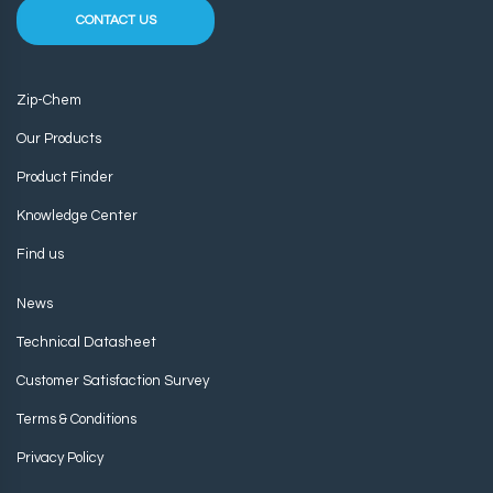
CONTACT US
Zip-Chem
Our Products
Product Finder
Knowledge Center
Find us
News
Technical Datasheet
Customer Satisfaction Survey
Terms & Conditions
Privacy Policy