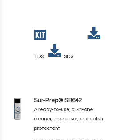
TDS
SDS
Sur-Prep® SB642
A ready-to-use, all-in-one
cleaner, degreaser, and polish
protectant