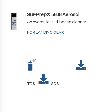
Sur-Prep® 5606 Aerosol
An hydraulic fluid-based cleaner
FOR LANDING GEAR
TDS
SDS