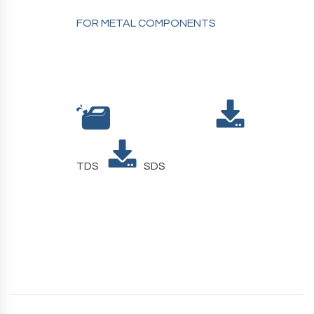
FOR METAL COMPONENTS
TDS
SDS