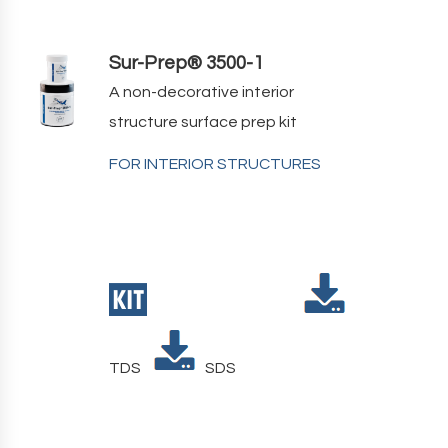
Sur-Prep® 3500-1
A non-decorative interior
structure surface prep kit
FOR INTERIOR STRUCTURES
TDS
SDS