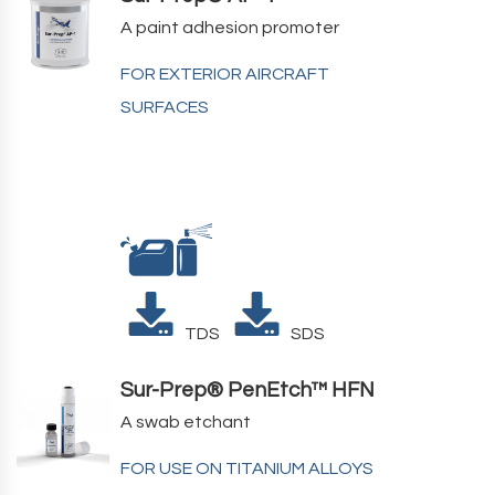
A paint adhesion promoter
FOR EXTERIOR AIRCRAFT
SURFACES
TDS
SDS
Sur-Prep® PenEtch™ HFN
A swab etchant
FOR USE ON TITANIUM ALLOYS