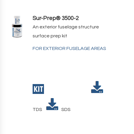
Sur-Prep® 3500-2
An exterior fuselage structure
surface prep kit
FOR EXTERIOR FUSELAGE AREAS
TDS
SDS