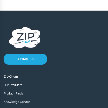
CONTACT US
Zip-Chem
Our Products
Product Finder
Knowledge Center