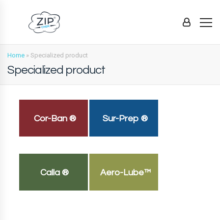
Home
»
Specialized product
Specialized product
Cor-Ban ®
Sur-Prep ®
Calla ®
Aero-Lube™