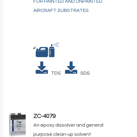
FOR PAINTED AND UNPAINTED
AIRCRAFT SUBSTRATES
TDS
SDS
ZC-4079
An epoxy dissolver and general
purpose clean-up solvent