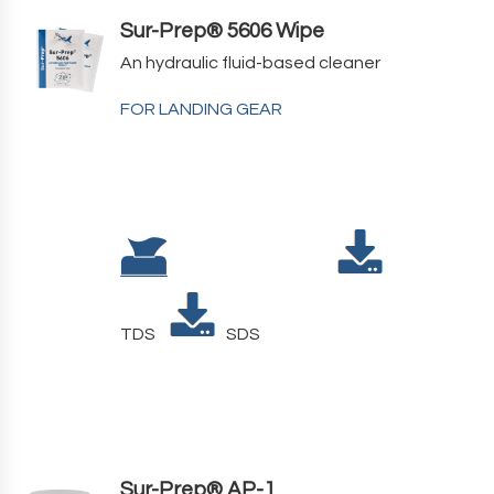
Sur-Prep® 5606 Wipe
An hydraulic fluid-based cleaner
FOR LANDING GEAR
TDS
SDS
Sur-Prep® AP-1