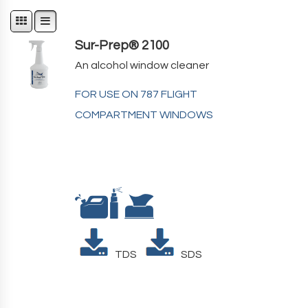
Sur-Prep® 2100
An alcohol window cleaner
FOR USE ON 787 FLIGHT
COMPARTMENT WINDOWS
TDS
SDS