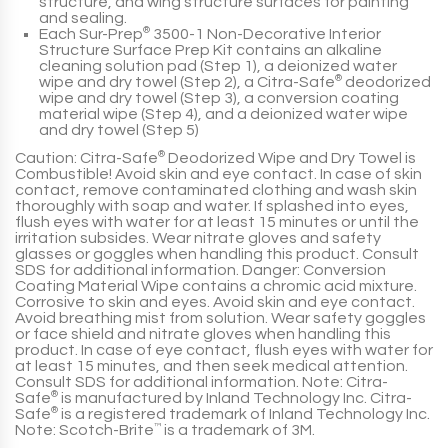
structure, and wing structure surfaces for painting
and sealing.
Each Sur-Prep
®
3500-1 Non-Decorative Interior
Structure Surface Prep Kit contains an alkaline
cleaning solution pad (Step 1), a deionized water
wipe and dry towel (Step 2), a Citra-Safe
®
deodorized
wipe and dry towel (Step 3), a conversion coating
material wipe (Step 4), and a deionized water wipe
and dry towel (Step 5)
Caution: Citra-Safe
®
Deodorized Wipe and Dry Towel is
Combustible! Avoid skin and eye contact. In case of skin
contact, remove contaminated clothing and wash skin
thoroughly with soap and water. If splashed into eyes,
flush eyes with water for at least 15 minutes or until the
irritation subsides. Wear nitrate gloves and safety
glasses or goggles when handling this product. Consult
SDS for additional information. Danger: Conversion
Coating Material Wipe contains a chromic acid mixture.
Corrosive to skin and eyes. Avoid skin and eye contact.
Avoid breathing mist from solution. Wear safety goggles
or face shield and nitrate gloves when handling this
product. In case of eye contact, flush eyes with water for
at least 15 minutes, and then seek medical attention.
Consult SDS for additional information. Note: Citra-
Safe
®
is manufactured by Inland Technology Inc. Citra-
Safe
®
is a registered trademark of Inland Technology Inc.
Note: Scotch-Brite
™
is a trademark of 3M.