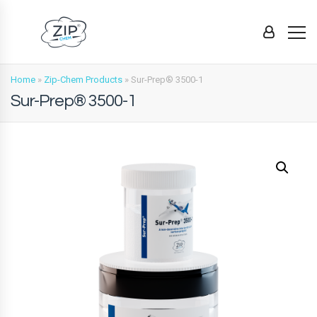
Home
»
Zip-Chem Products
»
Sur-Prep® 3500-1
Sur-Prep® 3500-1