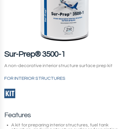
Sur-Prep® 3500-1
A non-decorative interior structure surface prep kit
FOR INTERIOR STRUCTURES
Features
A kit for preparing interior structures, fuel tank