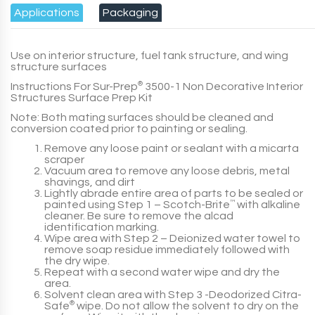
Applications
Packaging
Use on interior structure, fuel tank structure, and wing
structure surfaces
Instructions For
Sur-Prep
®
3500-1 Non Decorative Interior
Structures Surface Prep Kit
Note:
Both mating surfaces should be cleaned and
conversion coated prior to painting or sealing.
Remove any loose paint or sealant with a micarta
scraper
Vacuum area to remove any loose debris, metal
shavings, and dirt
Lightly abrade entire area of parts to be sealed or
painted using
Step 1
– Scotch-Brite
™
with alkaline
cleaner. Be sure to remove the alcad
identification marking.
Wipe area with
Step 2
– Deionized water towel to
remove soap residue immediately followed with
the dry wipe.
Repeat with a second water wipe and dry the
area.
Solvent clean area with
Step 3
-Deodorized Citra-
Safe
®
wipe. Do not allow the solvent to dry on the