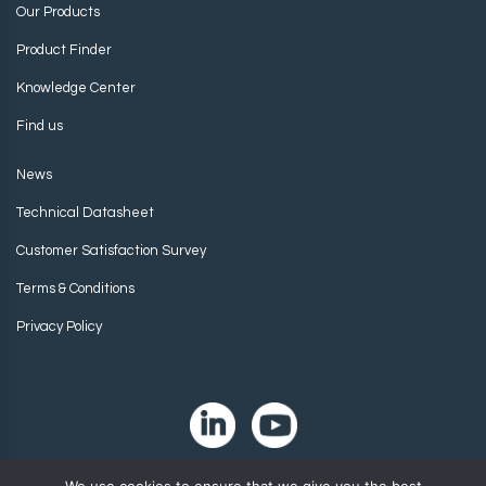
Our Products
Product Finder
Knowledge Center
Find us
News
Technical Datasheet
Customer Satisfaction Survey
Terms & Conditions
Privacy Policy