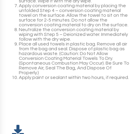
surface. Wipe it with the dry wipe.
Apply conversion coating material by placing the
unfolded
Step 4
– conversion coating material
towel on the surface. Allow the towel to sit on the
surface for 2-5 minutes. Do not allow the
conversion coating material to dry on the surface.
Neutralize the conversion coating material by
wiping with
Step 5
– Deionized water. Immediately
follow with the dry wipe.
Place all used towels in plastic bag. Remove all air
from the bag and seal. Dispose of plastic bag as
hazardous waste. (
Caution:
Do Not Allow
Conversion Coating Material Towels To Dry.
(Spontaneous Combustion May Occur). Be Sure To
Remove Air, Seal The Bag, And Dispose Of
Properly.)
Apply paint or sealant within two hours, if required.