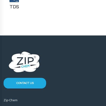
TDS
CONTACT US
Zip-Chem