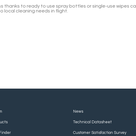
less thanks to ready to use spray bottles or single-use wipes
local cleaning needs in flight.
m
News
ucts
Technical Datasheet
Finder
Customer Satisfaction Survey