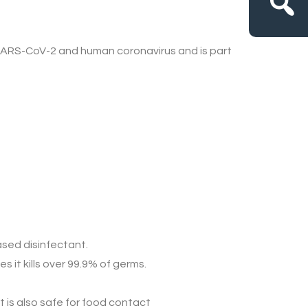
ARS-CoV-2 and human coronavirus
and is part
ased disinfectant
.
 it kills over 99.9% of germs.
t is also
safe for
food contact