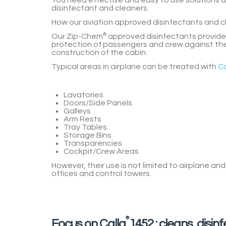
You need effective and easy to use solutions 
disinfectant and cleaners.
How our aviation approved disinfectants and c
Our
Zip-Chem
®
approved disinfectants
provide
protection of passengers and crew
against the
construction of the cabin.
Typical areas in airplane can be treated with
Ca
Lavatories
Doors/Side Panels
Galleys
Arm Rests
Tray Tables
Storage Bins
Transparencies
Cockpit/Crew Areas
However, their use is not limited to airplane an
offices and control towers.
®
Focus on Calla
1452 : cleans, disin