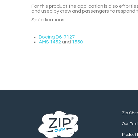
For this product the application is also effort
and used by crew and passengers to respond to 
Spécifications :
Boeing D6-7127
AMS 1452
and
1550
Zip-Che
Our Prod
Product 