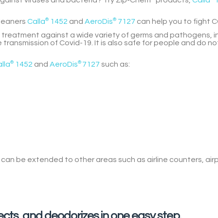
against viruses and bacteria? Try Zip-Chem
products,
Calla
leaners
Calla
®
1452
and
AeroDis
®
7127
can help you to fight C
 treatment against a wide variety of germs and pathogens, in
 transmission of Covid-19. It is also safe for people and do n
lla
®
1452
and
AeroDis
®
7127
such as:
d
can be extended to other areas
such as airline counters, air
fects, and deodorizes in one easy step.