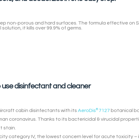
step non-porous and hard surfaces. The formula effective on
S
 solution, it
kills over 99.9% of germs
.
 use disinfectant and cleaner
rcraft cabin disinfectants with its
AeroDis
®
7127
botanical b
 coronavirus. Thanks to its bactericidal & virucidal properties
t stain.
city category IV, the lowest concern level for acute toxicity – i