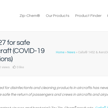
Zip-Chem®
Our Products
Product Finder
7 for safe
craft (COVID-19
Home
»
News
»
Calla® 1452 & AeroDi
ions)
1 views
0 like
eed for disinfectants and cleaning products in aircrafts has nev
safe the return of passengers and crews in aircrafts and airpo
®
®