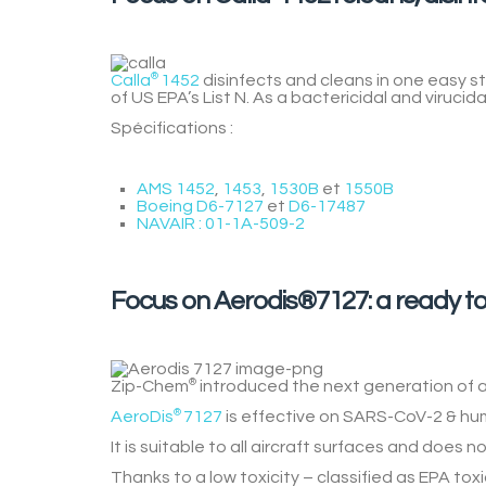
Calla
®
1452
disinfects and cleans in one easy 
of US EPA’s List N. As a bactericidal and virucidal
Spécifications :
AMS 1452
,
1453
,
1530B
et
1550B
Boeing D6-7127
et
D6-17487
NAVAIR : 01-1A-509-2
Focus on Aerodis®7127: a ready to
Zip-Chem
®
introduced the next generation of ai
AeroDis
®
7127
is effective on SARS-CoV-2 & human
It is suitable to all aircraft surfaces and does no
Thanks to a
low toxicity
– classified as EPA toxi