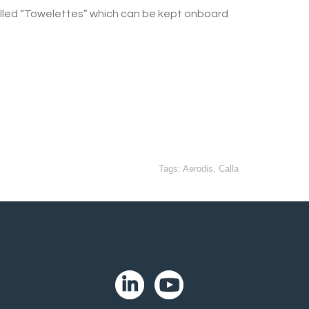
 called “Towelettes” which can be kept onboard
Tags:
Aerodis
,
Calla