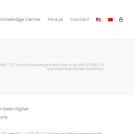
Knowledge Center
Find us
Contact
s® 7127 for safe passengers and crew in aircraft (COVID-19
approved disinfectant solutions)
er been higher.
rts.
®