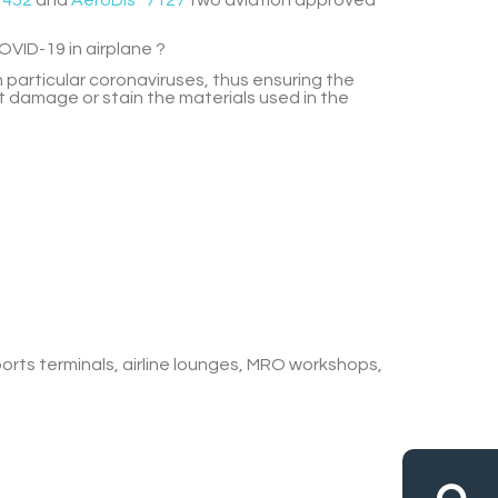
1452
and
AeroDis
7127
two aviation approved
OVID-19 in airplane ?
 particular coronaviruses, thus ensuring
the
ot damage or stain the materials used in the
ports terminals, airline lounges, MRO workshops,