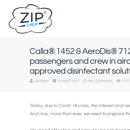
Calla® 1452 & AeroDis® 712
passengers and crew in air
approved disinfectant solut
zipchem
30 April 2021
No Comments
3,51
Today, due to Covid-19 crisis, the interest and n
And now, more than ever, we need to prepare the 