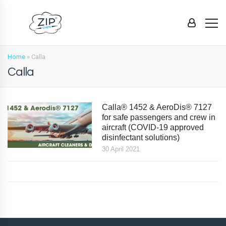
Home
»
Calla
Calla
Calla® 1452 & AeroDis® 7127
for safe passengers and crew in
aircraft (COVID-19 approved
disinfectant solutions)
30 April 2021