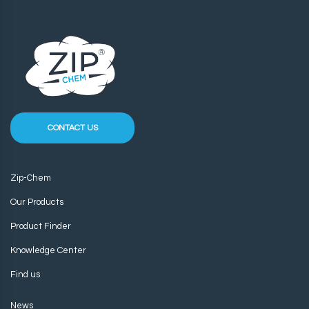
CONTACT US
Zip-Chem
Our Products
Product Finder
Knowledge Center
Find us
News