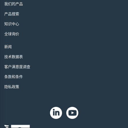
我们的产品
产品搜索
知识中心
全球询价
新闻
技术数据表
客户满意度调查
条款和条件
隐私政策