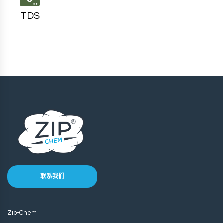
TDS
联系我们
Zip-Chem