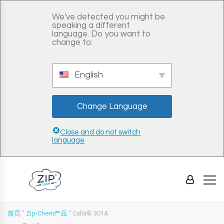
We've detected you might be
speaking a different
language. Do you want to
change to:
English
Change Language
Close and do not switch
language
首页
"
Zip-Chem产品
"
Calla® 301A