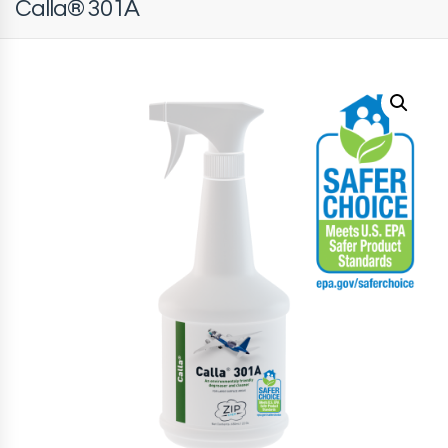
Calla® 301A