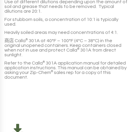
Use at different dilutions depending upon the amount of
soil and grease that needs to be removed. Typical
dilutions are
20:1
.
For stubborn soils, a concentration of
10:1
is typically
used.
Heavily soiled areas may need concentrations of
4:1
.
商店
Calla
®
301A
at
40°F – 100°F (4°C – 38°C)
in the
original unopened containers. Keep containers closed
when not in use and protect
Calla
®
301A
from direct
sunlight.
Refer to the
Calla
®
301A
application manual for detailed
application instructions. This manual can be obtained by
asking your
Zip-Chem
®
sales rep for a copy of this
document.