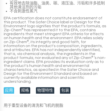
有效地去除油脂、油类、碳、液压油、污垢和许多抵制
其他清洁剂的污垢
不含刺激性蒸汽
EPA
certification does not constitute endorsement of
this
product
. The
Safer Choice
label or
Design for the
Environment
logo signifies that the
product
's formula, as
Zip-Chem
®
has represented it to the EPA, contains
ingredients that meet stringent EPA criteria for effects
on human health and the environment. EPA relies solely
on Zip-Chem
®
, its integrity and good faith, for
information on the product's composition, ingredients,
and attributes. EPA has not independently identified,
that is, via chemical analysis, the ingredients in the
product formula, nor evaluated any of Zip-Chem
®
‘s non-
ingredient claims. EPA provides its evaluation only as to
the product's human health and environmental
characteristics, as specified in the Safer Choice and
Design for the Environment Standard and based on
currently available information and scientific
understanding.
应用
规格
物理特性
包装
用于重型设备的清洗和飞机的脱脂