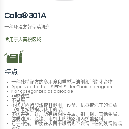
Calla® 301A
一种环境友好型清洗剂
适用于大面积区域
特点
一种独特配方的多用途和重型清洁剂和脱脂化合物
Approved to the
US EPA Safer Choice*
program
Not categorized as a biocide
非腐蚀性
不易燃
不伤害丙烯酸漆或其他用于设备、机器或汽车的油漆
（如果按照指示使用的话）
不伤害铝、镁、所有结构性金属、铜、钢、其他金属、
优质油漆、底漆、电机上的线路和丙烯酸塑料。
易于冲洗，即使在表面干燥后也不会留下任何残留物或
污渍