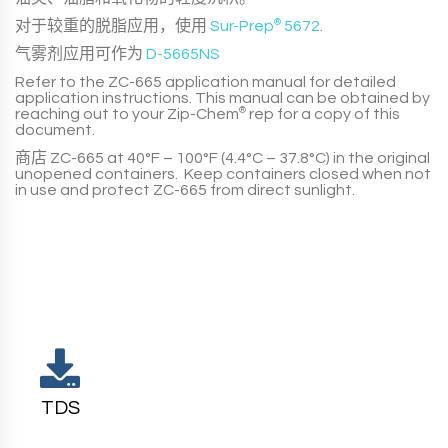
对于较重的脱脂应用，使用
Sur-Prep
®
5672
.
气雾剂应用可作为
D-5665NS
Refer to the
ZC-665
application manual for detailed
application instructions. This manual can be obtained by
reaching out to your
Zip-Chem
®
rep for a copy of this
document.
商店
ZC-665
at
40°F – 100°F (4.4°C – 37.8°C)
in the original
unopened containers. Keep containers closed when not
in use and protect
ZC-665
from direct sunlight.
TDS