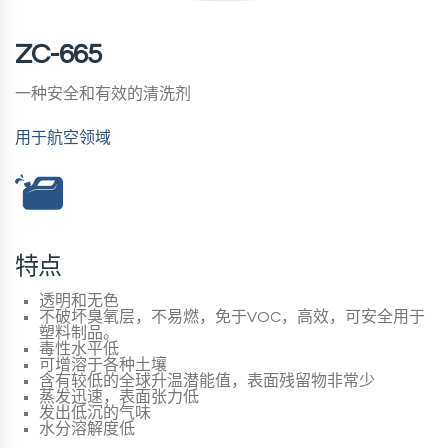
ZC-665
一种安全和有效的清洗剂
用于航空领域
特点
透明和无色
不破坏臭氧层，不易燃，免于VOC，高效，可安全用于
塑料制品。
毒性水平低
可增溶于各种土壤
含有较低的全球升温潜能值，表面残留物非常少
蒸发迅速，表面张力低
发出低沉的气味
水分溶解度低