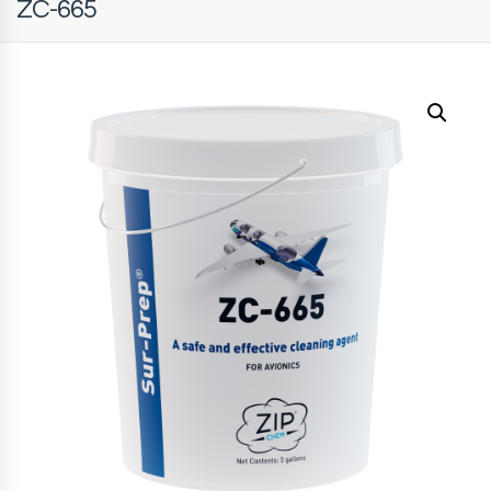
ZC-665