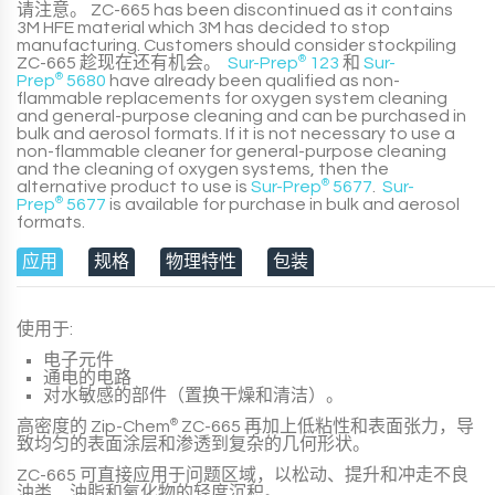
请注意。
ZC-665
has been discontinued as it contains
3M HFE material which 3M has decided to stop
manufacturing. Customers should consider stockpiling
ZC-665
趁现在还有机会。
Sur-Prep
®
123
和
Sur-
Prep
®
5680
have already been qualified as non-
flammable replacements for oxygen system cleaning
and general-purpose cleaning and can be purchased in
bulk and aerosol formats. If it is not necessary to use a
non-flammable cleaner for general-purpose cleaning
and the cleaning of oxygen systems, then the
alternative product to use is
Sur-Prep
®
5677
.
Sur-
Prep
®
5677
is available for purchase in bulk and aerosol
formats.
应用
规格
物理特性
包装
使用于:
电子元件
通电的电路
对水敏感的部件（置换干燥和清洁）。
高密度的
Zip-Chem
®
ZC-665
再加上低粘性和表面张力，导
致均匀的表面涂层和渗透到复杂的几何形状。
ZC-665
可直接应用于问题区域，以松动、提升和冲走不良
油类、油脂和氧化物的轻度沉积。