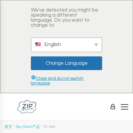
We've detected you might be
speaking a different
language. Do you want to
change to:
English
Change Language
Close and do not switch
language
首页
"
Zip-Chem产品
"
ZC-665