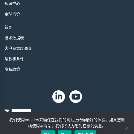
知识中心
全球询价
新闻
技术数据表
客户满意度调查
条款和条件
隐私政策
我们使用cookies来确保在我们的网站上给你最好的体验。如果您继
续使用本网站，我们将认为您对它感到满意。