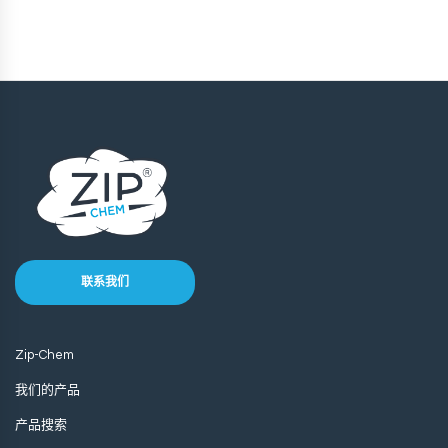
联系我们
Zip-Chem
我们的产品
产品搜索