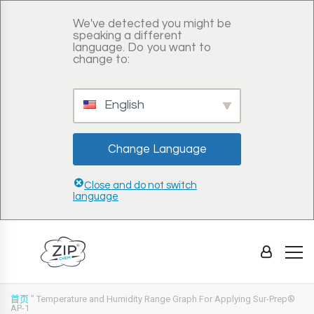
We've detected you might be
speaking a different
language. Do you want to
change to:
English
Change Language
Close and do not switch
language
首页
"
Temperature and Humidity Range Graph For Applying Sur-Prep®
AP-1