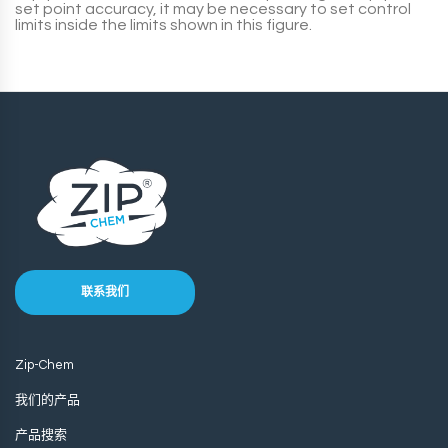
set point accuracy, it may be necessary to set control
limits inside the limits shown in this figure.
联系我们
Zip-Chem
我们的产品
产品搜索