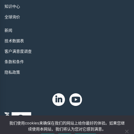
知识中心
全球询价
新闻
技术数据表
客户满意度调查
条款和条件
隐私政策
我们使用cookies来确保在我们的网站上给你最好的体验。如果您继
续使用本网站，我们将认为您对它感到满意。