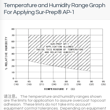
Temperature and Humidity Range Graph
For Applying Sur-Prep® AP-1
请注意。
The temperature and humidity ranges shown
are the limits for application to assure overcoat topcoat
adhesion. These limits do not take into account
equipment control tolerances. Depending on equipment