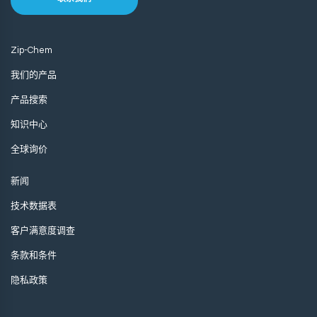
Zip-Chem
我们的产品
产品搜索
知识中心
全球询价
新闻
技术数据表
客户满意度调查
条款和条件
隐私政策