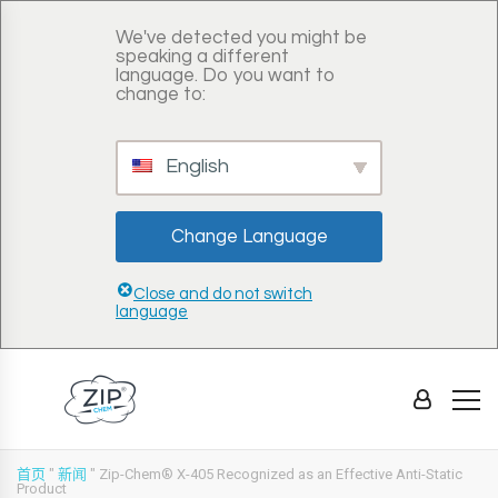
We've detected you might be
speaking a different
language. Do you want to
change to:
English
Change Language
Close and do not switch
language
首页
"
新闻
"
Zip-Chem® X-405 Recognized as an Effective Anti-Static
Product