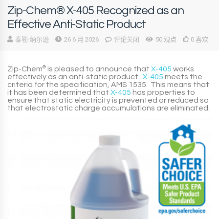
Zip-Chem® X-405 Recognized as an
Effective Anti-Static Product
泰勒-纳尔逊
26 6 月 2026
评论关闭
50 观点
0 喜欢
Zip-Chem
®
is pleased to announce that
X-405
works
effectively as an
anti-static
product
.
X-405
meets the
criteria for the specification,
AMS 1535
. This means that
it has been determined that
X-405
has properties to
ensure that static electricity is prevented or reduced so
that electrostatic charge accumulations are eliminated.