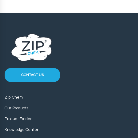
CONTACT US
Zip-Chem
Our Products
Product Finder
Knowledge Center