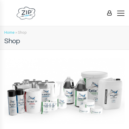
Home
»
Shop
Shop