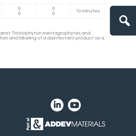
0
0
10 minutes
0
0
gainst Trichophyton mentagrophytes and
tion and labeling of a disinfectant product as a