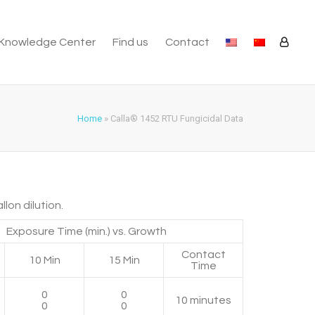
Knowledge Center
Find us
Contact
Home
»
Calla® 1452 RTU Fungicidal Data
lon dilution.
Exposure Time (min.) vs. Growth
Contact
10 Min
15 Min
Time
0
0
10 minutes
0
0