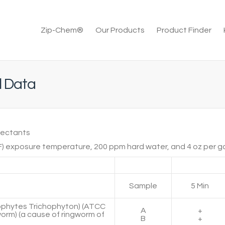
Zip-Chem®
Our Products
Product Finder
l Data
fectants
F) exposure temperature, 200 ppm hard water, and 4 oz per gal
Sample
5 Min
rophytes Trichophyton) (ATCC
A
+
worm) (a cause of ringworm of
B
+