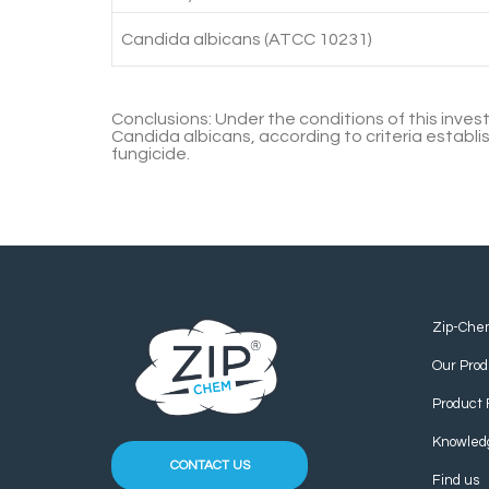
Candida albicans (ATCC 10231)
Conclusions:
Under the conditions of this inves
Candida albicans, according to criteria establi
fungicide.
Zip-Che
Our Prod
Product 
Knowled
CONTACT US
Find us