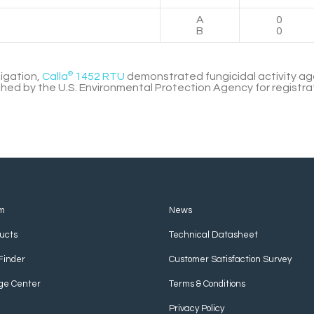
A
0
B
0
tigation,
Calla
®
1452 RTU
demonstrated fungicidal activity a
shed by the U.S. Environmental Protection Agency for registra
m
News
ucts
Technical Datasheet
Finder
Customer Satisfaction Survey
ge Center
Terms & Conditions
Privacy Policy