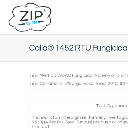
Calla® 1452 RTU Fungicida
Test Method:
AOAC Fungicidal Activity of Disin
Test Conditions:
5% organic soil load, 20°C (68°
Test Organism
Trichophyton interdigitale (formerly mentag
9533) (Athletes Foot Fungus) (a cause of ring
the foot)