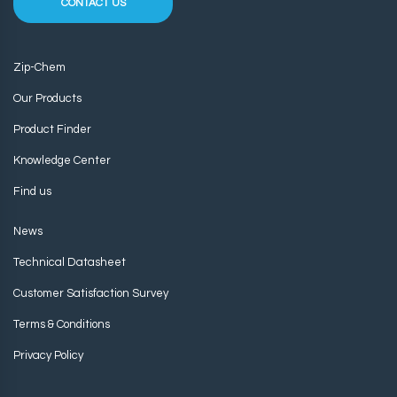
CONTACT US
Zip-Chem
Our Products
Product Finder
Knowledge Center
Find us
News
Technical Datasheet
Customer Satisfaction Survey
Terms & Conditions
Privacy Policy