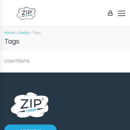
Home
»
Events
»
Tags
Tags
CONTENTS