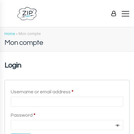
Home
»
Mon compte
Mon compte
Login
Required
Username or email address
*
Required
Password
*