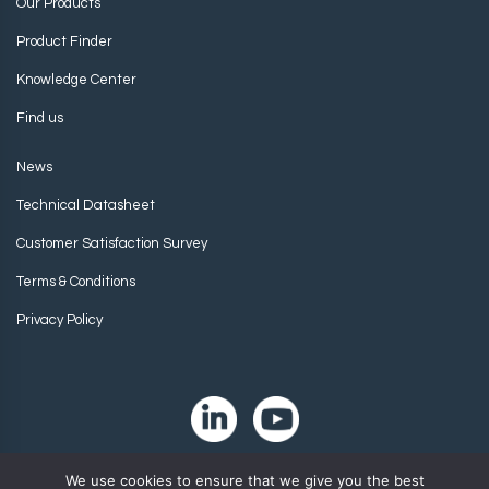
Our Products
Product Finder
Knowledge Center
Find us
News
Technical Datasheet
Customer Satisfaction Survey
Terms & Conditions
Privacy Policy
We use cookies to ensure that we give you the best