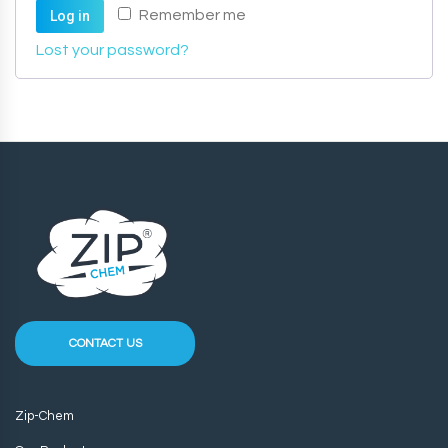
Remember me
Log in
Lost your password?
CONTACT US
Zip-Chem