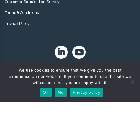
Customer Satisfaction Survey
Terms & Conditions
Privacy Policy
We use cookies to ensure that we give you the best
experience on our website. If you continue to use this site we
will assume that you are happy with it.
Ok
No
Privacy policy
Copyright 2024. Zip-Chem® Products.