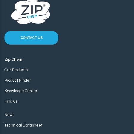
CONTACT US
Zip-Chem
Our Products
Product Finder
Knowledge Center
Find us
News
Technical Datasheet