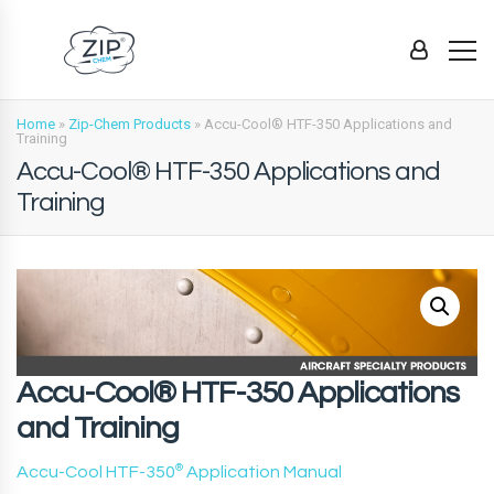
Home
»
Zip-Chem Products
»
Accu-Cool® HTF-350 Applications and
Training
Accu-Cool® HTF-350 Applications and
Training
Accu-Cool® HTF-350 Applications
and Training
Accu-Cool HTF-350
®
Application Manual