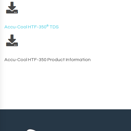
Accu-Cool HTF-350
®
TDS
Accu-Cool HTF-350 Product Information