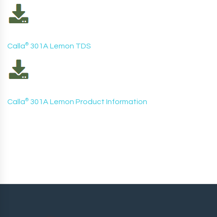
Calla
®
301A Lemon TDS
Calla
®
301A Lemon Product Information