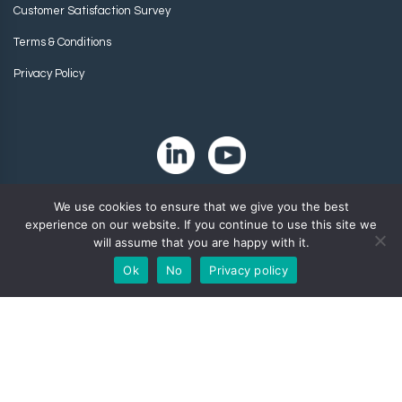
Customer Satisfaction Survey
Terms & Conditions
Privacy Policy
We use cookies to ensure that we give you the best
experience on our website. If you continue to use this site we
will assume that you are happy with it.
Ok
No
Privacy policy
Copyright 2024. Zip-Chem® Products.