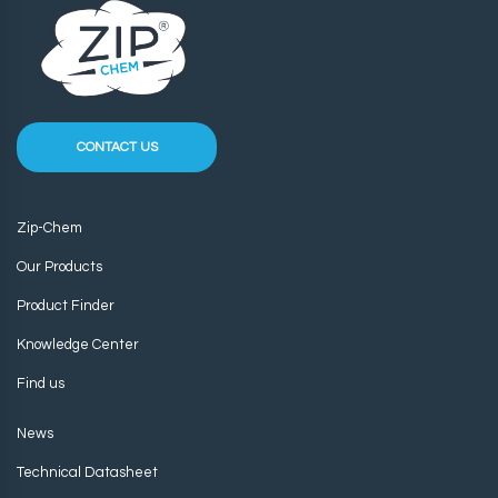
CONTACT US
Zip-Chem
Our Products
Product Finder
Knowledge Center
Find us
News
Technical Datasheet