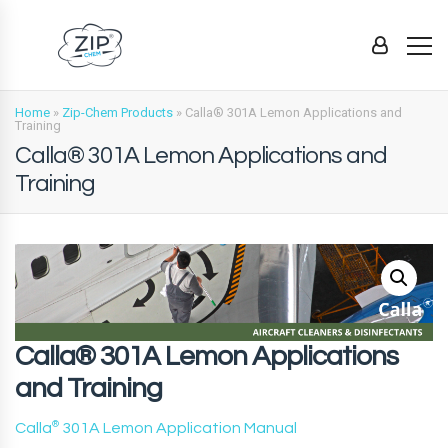
Home
»
Zip-Chem Products
»
Calla® 301A Lemon Applications and
Training
Calla® 301A Lemon Applications and
Training
Calla® 301A Lemon Applications
and Training
Calla
®
301A Lemon Application Manual