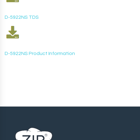
D-5922NS TDS
D-5922NS
Product Information