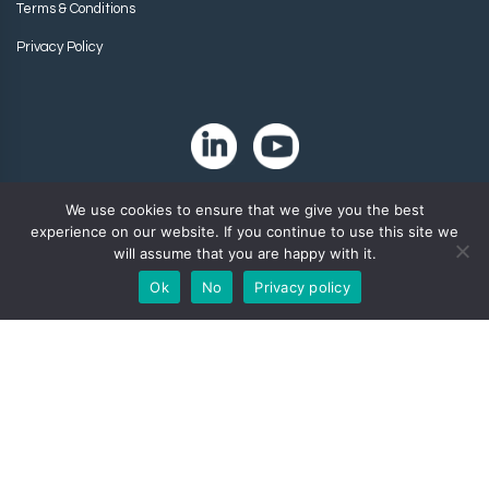
Terms & Conditions
Privacy Policy
We use cookies to ensure that we give you the best
experience on our website. If you continue to use this site we
will assume that you are happy with it.
Ok
No
Privacy policy
Copyright 2024. Zip-Chem® Products.