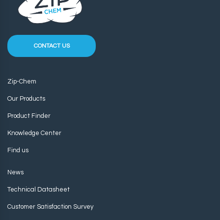
CONTACT US
Zip-Chem
Our Products
Product Finder
Knowledge Center
Find us
News
Technical Datasheet
Customer Satisfaction Survey