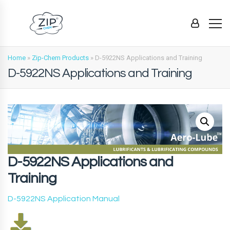
Home
»
Zip-Chem Products
»
D-5922NS Applications and Training
D-5922NS Applications and Training
D-5922NS Applications and
Training
D-5922NS Application Manual