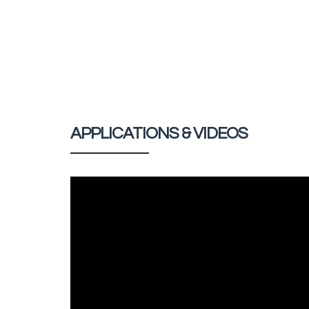
APPLICATIONS & VIDEOS