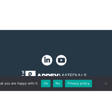
at you are happy with it.
Ok
No
Privacy policy
Copyright 2024. Zip-Chem® Products.