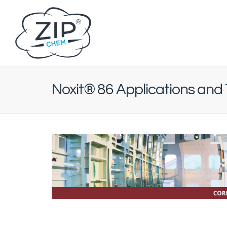
Noxit® 86 Applications and 