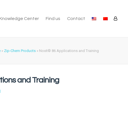
Knowledge Center
Find us
Contact
e
»
Zip-Chem Products
»
Noxit® 86 Applications and Training
tions and Training
l