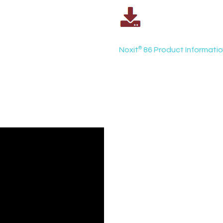
Noxit
®
86 Product Informati