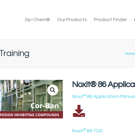
Zip-Chem®
Our Products
Product Finder
Training
Hom
Noxit® 86 Applica
Noxit
®
86 Application Manua
Noxit
®
86 TDS