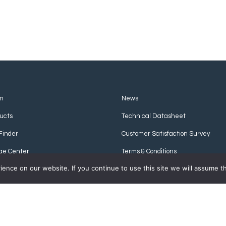
m
News
ucts
Technical Datasheet
Finder
Customer Satisfaction Survey
ge Center
Terms & Conditions
nce on our website. If you continue to use this site we will assume th
Privacy Policy