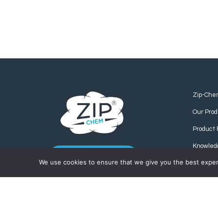
Zip-Che
Our Prod
Product 
Knowled
CONTACT US
We use cookies to ensure that we give you the best experie
Find us