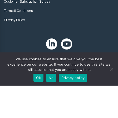
Customer Satisfaction Survey
Terms & Conditions
Privacy Policy
We use cookies to ensure that we give you the best
experience on our website. If you continue to use this site we
will assume that you are happy with it.
Ok
No
Privacy policy
Copyright 2024. Zip-Chem® Products.