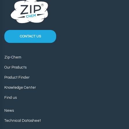
CONTACT US
Zip-Chem
Our Products
Product Finder
Knowledge Center
Find us
News
Technical Datasheet