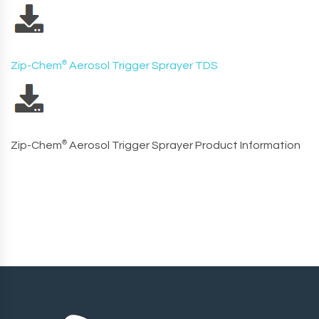
Zip-Chem
®
Aerosol Trigger Sprayer TDS
Zip-Chem
®
Aerosol Trigger Sprayer Product Information