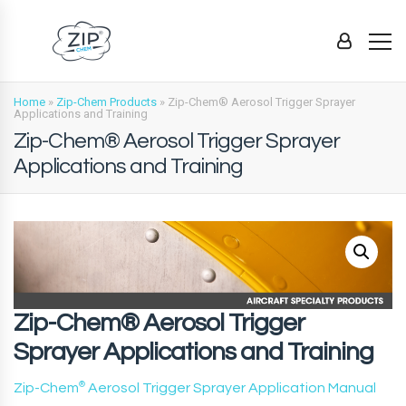
Home
»
Zip-Chem Products
»
Zip-Chem® Aerosol Trigger Sprayer
Applications and Training
Zip-Chem® Aerosol Trigger Sprayer
Applications and Training
Zip-Chem® Aerosol Trigger
Sprayer Applications and Training
Zip-Chem
®
Aerosol Trigger Sprayer Application Manual