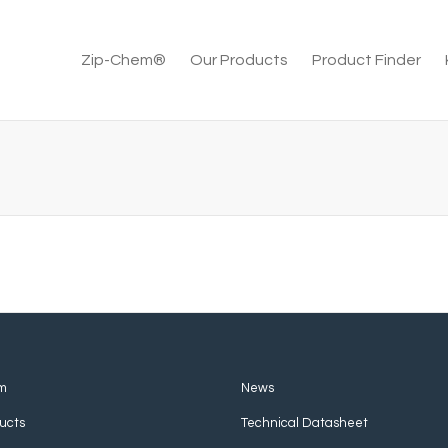
Zip-Chem®
Our Products
Product Finder
m
News
ucts
Technical Datasheet