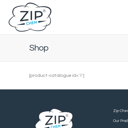
Shop
[product-catalogue id=’1′]
Zip-Che
Our Prod