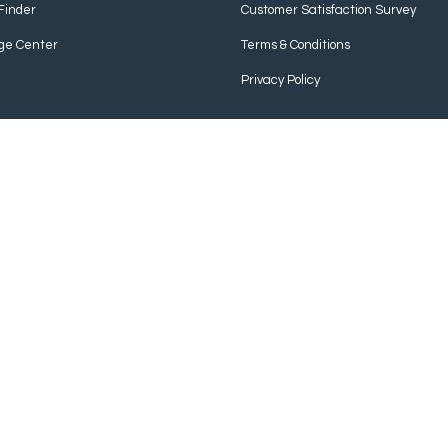
Finder
Customer Satisfaction Survey
ge Center
Terms & Conditions
Privacy Policy