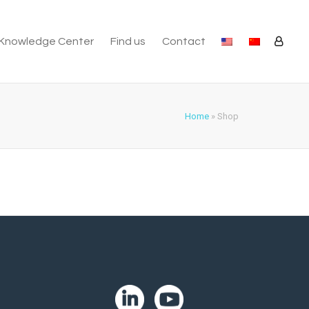
Knowledge Center
Find us
Contact
Home
»
Shop