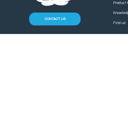
Product 
Knowled
CONTACT US
Find us