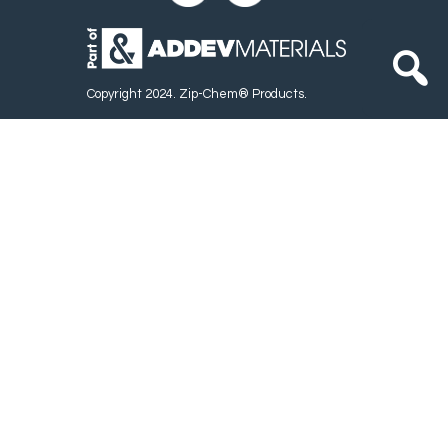
Copyright 2024. Zip-Chem® Products.