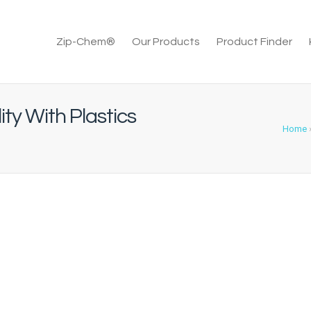
Zip-Chem®
Our Products
Product Finder
ty With Plastics
Home