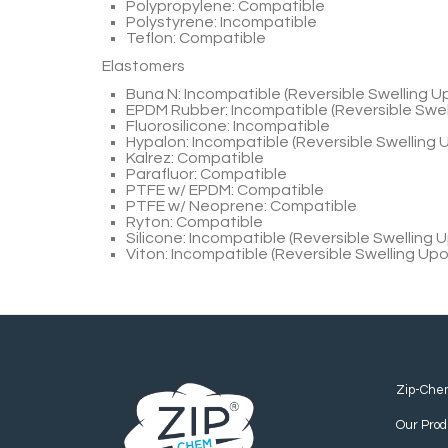
Polypropylene: Compatible
Polystyrene: Incompatible
Teflon: Compatible
Elastomers
Buna N: Incompatible (Reversible Swelling 
EPDM Rubber: Incompatible (Reversible Swe
Fluorosilicone: Incompatible
Hypalon: Incompatible (Reversible Swelling
Kalrez: Compatible
Parafluor: Compatible
PTFE w/ EPDM: Compatible
PTFE w/ Neoprene: Compatible
Ryton: Compatible
Silicone: Incompatible (Reversible Swelling
Viton: Incompatible (Reversible Swelling Up
Zip-Che
Our Prod