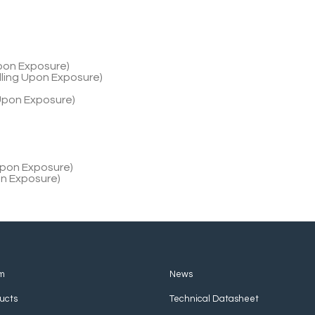
Upon Exposure)
lling Upon Exposure)
 Upon Exposure)
 Upon Exposure)
on Exposure)
m
News
ucts
Technical Datasheet