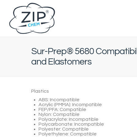
Sur-Prep® 5680 Compatibili
and Elastomers
Plastics
ABS: Incompatible
Acrylic (PMMA): Incompatible
FEP/PFA: Compatible
Nylon: Compatible
Polyacrylate: Incompatible
Polycarbonate: Incompatible
Polyester: Compatible
Polyethylene: Compatible