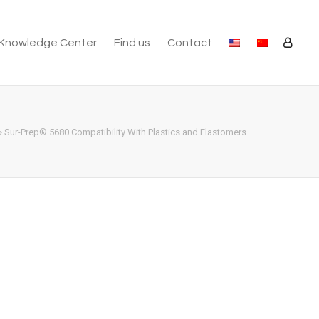
Knowledge Center
Find us
Contact
»
Sur-Prep® 5680 Compatibility With Plastics and Elastomers