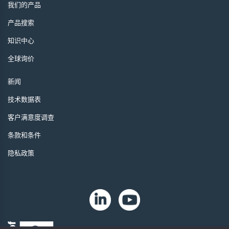
我们的产品
产品搜索
知识中心
全球询价
新闻
技术数据表
客户满意度调查
条款和条件
隐私政策