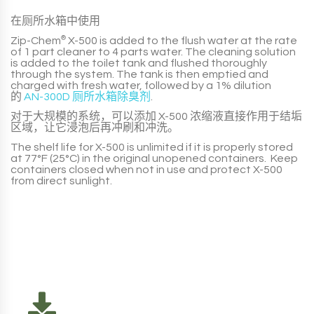
在厕所水箱中使用
Zip-Chem
®
X-500
is added to the flush water at the rate
of
1 part
cleaner to
4 parts
water. The cleaning solution
is added to the toilet tank and flushed thoroughly
through the system. The tank is then emptied and
charged with fresh water, followed by a
1% dilution
的
AN-300D 厕所水箱除臭剂
.
对于大规模的系统，可以添加
X-500
浓缩液直接作用于结垢
区域，让它浸泡后再冲刷和冲洗。
The shelf life for
X-500
is unlimited if it is properly stored
at 77°F (25°C) in the original unopened containers. Keep
containers closed when not in use and protect
X-500
from direct sunlight.