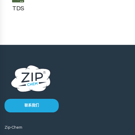
TDS
联系我们
Zip-Chem