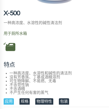
X-500
一种高浓度、水溶性的碱性清洁剂
用于厕所水箱
特点
一种高浓度、水溶性和碱性的清洁剂
没有芳香族、丁基或酒精溶剂
可生物降解、不易燃、无毒
不含苛性钠
不含酒精
不产生任何有害的蒸气
应用
规格
物理特性
包装