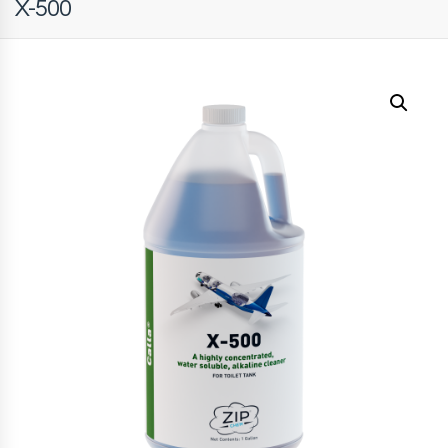
X-500