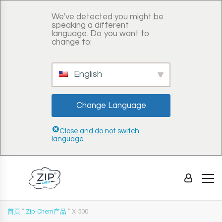
We've detected you might be
speaking a different
language. Do you want to
change to:
English
Change Language
Close and do not switch
language
首页
"
Zip-Chem产品
"
X-500