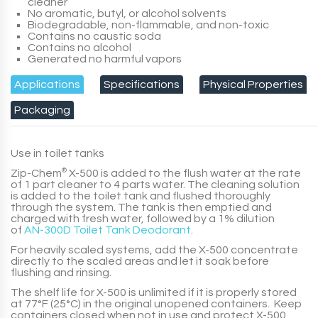
cleaner
No aromatic, butyl, or alcohol solvents
Biodegradable, non-flammable, and non-toxic
Contains no caustic soda
Contains no alcohol
Generated no harmful vapors
Applications
Specifications
Physical Properties
Packaging
Use in toilet tanks
Zip-Chem
®
X-500
is added to the flush water at the rate
of
1 part
cleaner to
4 parts
water. The cleaning solution
is added to the toilet tank and flushed thoroughly
through the system. The tank is then emptied and
charged with fresh water, followed by a
1% dilution
of
AN-300D Toilet Tank Deodorant
.
For heavily scaled systems, add the
X-500
concentrate
directly to the scaled areas and let it soak before
flushing and rinsing.
The shelf life for
X-500
is unlimited if it is properly stored
at 77°F (25°C) in the original unopened containers. Keep
containers closed when not in use and protect
X-500