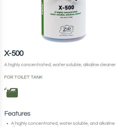
X-500
A highly concentrated, water soluble, alkaline cleaner
FOR TOILET TANK
Features
A highly concentrated, water soluble, and alkaline