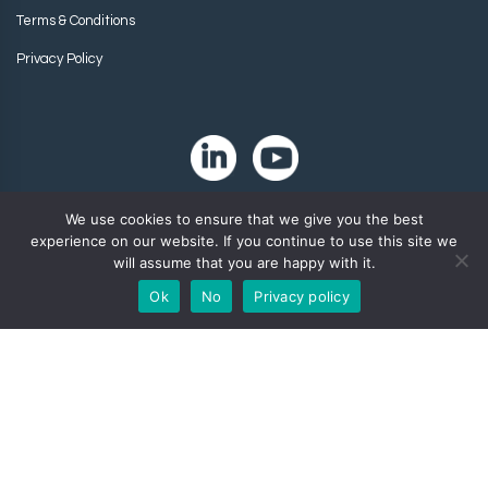
Terms & Conditions
Privacy Policy
We use cookies to ensure that we give you the best
experience on our website. If you continue to use this site we
will assume that you are happy with it.
Ok
No
Privacy policy
Copyright 2024. Zip-Chem® Products.