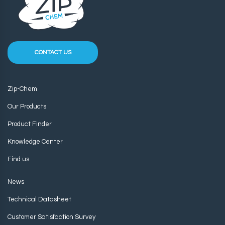
CONTACT US
Zip-Chem
Our Products
Product Finder
Knowledge Center
Find us
News
Technical Datasheet
Customer Satisfaction Survey