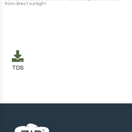
from direct sunlight.
TDS