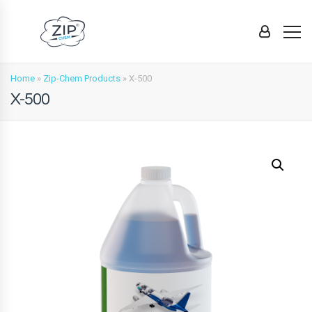
Home
»
Zip-Chem Products
»
X-500
X-500