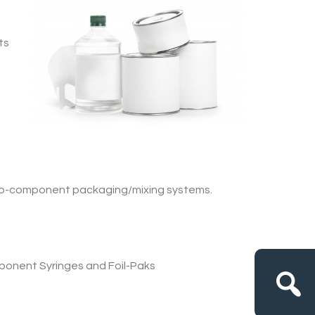
ts
wo-component packaging/mixing systems.
ponent Syringes and Foil-Paks