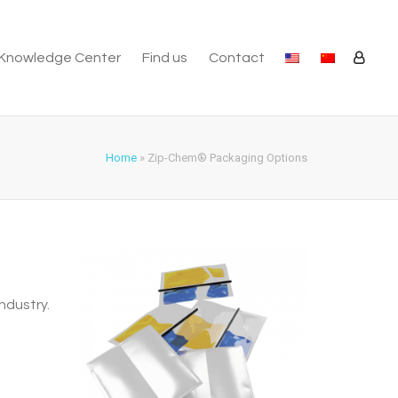
Knowledge Center
Find us
Contact
Home
»
Zip-Chem® Packaging Options
ndustry.