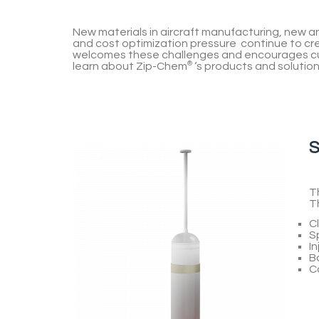
New materials in aircraft manufacturing, new
and cost optimization pressure continue to c
welcomes these challenges and encourages cu
learn about
Zip-Chem
®
‘s products and solution
S
T
T
Cl
S
In
Ba
C