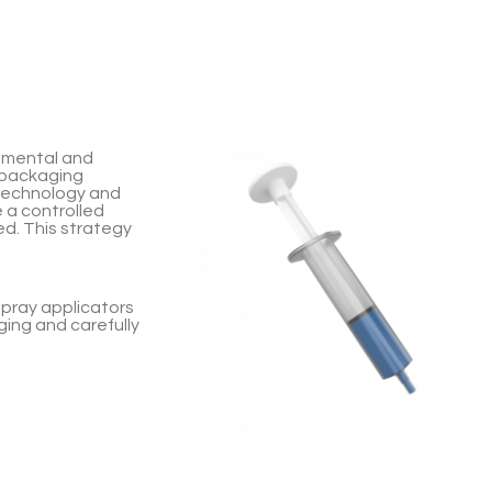
nmental and
 packaging
technology and
 a controlled
ed. This strategy
spray applicators
ging and carefully