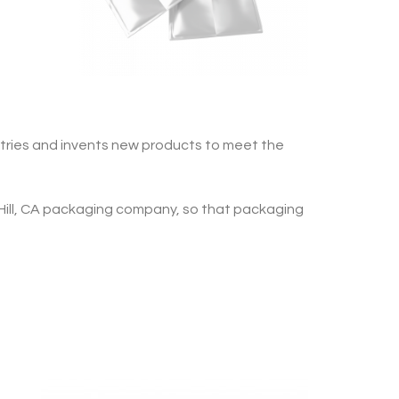
ries and invents new products to meet the
Hill, CA packaging company, so that packaging