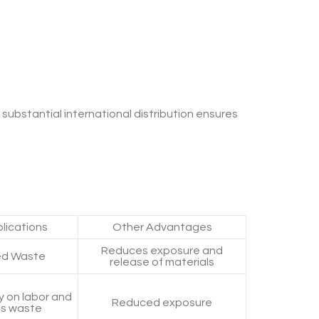
s substantial international distribution ensures
lications
Other Advantages
Reduces exposure and
d Waste
release of materials
 on labor and
Reduced exposure
s waste