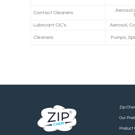
Aerosol 
Contact Cleaners
Lubricant CIC’s
Aerosol, Ca
Cleaners
Pumps, Spr
Zip-Che
Our Prod
Product 