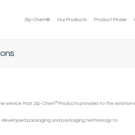
Zip-Chem®
Our Products
Product Finder
ions
the service that
Zip-Chem
®
Products
provides to the aviation i
 developed packaging and packaging technology to: