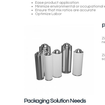
Ease product application
Minimize environmental or occupational
Ensure that mix ratios are accurate
Optimize Labor
P
Z
n
Z
s
Packaging Solution Needs