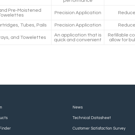
performance
and Pre-Moistened
Precision Application
Reduce
Towelettes
rtridges, Tubes, Pails
Precision Application
Reduce
An application that is
Refillable c
ays, and Towelettes
quick and convenient
allow for bu
m
News
ucts
Technical Datasheet
Finder
Customer Satisfaction Survey