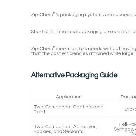
Zip-Chem
®
‘s
packaging systems are successful 
Short runs in material packaging are common 
Zip-Chem
®
meets a site’s needs without having 
that the cost efficiencies attained while larger
Alternative Packaging Guide
Application
Packag
Two-Component Coatings and
Clip-
Paint
Foil-Pa
Two-Component Adhesives,
Syringes,
Epoxies, and Sealants
Mi