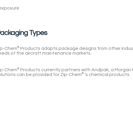
 exposure
ackaging Types
ip-Chem
®
Products
adapts package designs from other indust
eeds of the aircraft maintenance markets.
ip-Chem
®
Products
currently partners with Andpak, a Morgan 
olutions can be provided for
Zip-Chem
®
‘s chemical products.