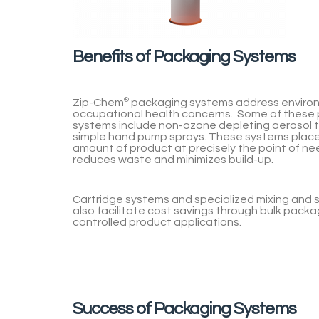
Benefits of Packaging Systems
Zip-Chem
®
packaging systems address enviro
occupational health concerns. Some of these
systems include non-ozone depleting aerosol 
simple hand pump sprays. These systems place
amount of product at precisely the point of ne
reduces waste and minimizes build-up.
Cartridge systems and specialized mixing and 
also facilitate cost savings through bulk packa
controlled product applications.
Success of Packaging Systems