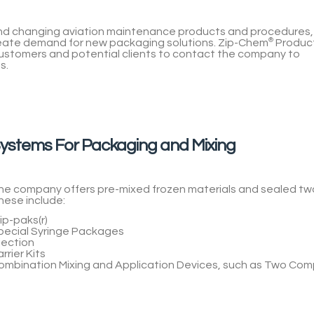
 and changing aviation maintenance products and procedures,
reate demand for new packaging solutions.
Zip-Chem
®
Produc
stomers and potential clients to contact the company to
s.
ystems For Packaging and Mixing
he company offers pre-mixed frozen materials and sealed t
hese include:
ip-paks(r)
pecial Syringe Packages
jection
rrier Kits
ombination Mixing and Application Devices, such as Two Com