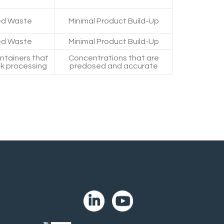
d Waste
Minimal Product Build-Up
d Waste
Minimal Product Build-Up
ontainers that
Concentrations that are
lk processing
predosed and accurate