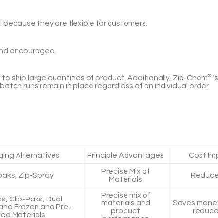
because they are flexible for customers.
and encouraged.
to ship large quantities of product. Additionally,
Zip-Chem
®
‘
 batch runs remain in place regardless of an individual order.
ing Alternatives
Principle Advantages
Cost Imp
Precise Mix of
paks, Zip-Spray
Reduce
Materials
Precise mix of
ks, Clip-Paks, Dual
materials and
Saves money
 and Frozen and Pre-
product
reduce
xed Materials