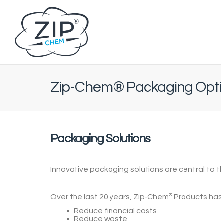
Zip-Chem® Packaging Opt
Packaging Solutions
Innovative packaging solutions are central to 
Over the last 20 years,
Zip-Chem
®
Products
has
Reduce financial costs
Reduce waste