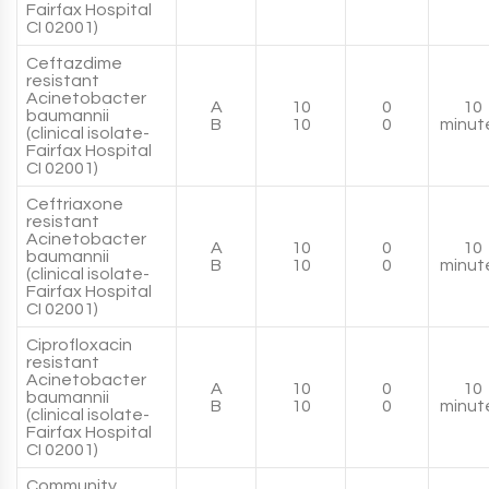
Fairfax Hospital
CI 02001)
Ceftazdime
resistant
Acinetobacter
A
10
0
10
baumannii
B
10
0
minut
(clinical isolate-
Fairfax Hospital
CI 02001)
Ceftriaxone
resistant
Acinetobacter
A
10
0
10
baumannii
B
10
0
minut
(clinical isolate-
Fairfax Hospital
CI 02001)
Ciprofloxacin
resistant
Acinetobacter
A
10
0
10
baumannii
B
10
0
minut
(clinical isolate-
Fairfax Hospital
CI 02001)
Community