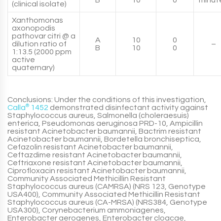
B
10
0
minut
(clinical isolate)
Xanthomonas
axonopodis
pathovar citri @ a
A
10
0
dilution ratio of
–
B
10
0
1:13.5 (2000 ppm
active
quaternary)
Conclusions: Under the conditions of this investigation,
Calla
®
1452
demonstrated disinfectant activity against
Staphylococcus aureus, Salmonella (choleraesuis)
enterica, Pseudomonas aeruginosa PRD-10, Ampicillin
resistant Acinetobacter baumannii, Bactrim resistant
Acinetobacter baumannii, Bordetella bronchiseptica,
Cefazolin resistant Acinetobacter baumannii,
Ceftazdime resistant Acinetobacter baumannii,
Ceftriaxone resistant Acinetobacter baumannii,
Ciprofloxacin resistant Acinetobacter baumannii,
Community Associated Methicillin Resistant
Staphylococcus aureus (CAMRSA) (NRS 123, Genotype
USA400), Community Associated Methicillin Resistant
Staphylococcus aureus (CA-MRSA) (NRS384, Genotype
USA300), Corynebacterium ammoniagenes,
Enterobacter aerogenes, Enterobacter cloacae,