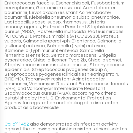
Enterococcus faecalis, Escherichia coli, Fusobacterium
necrophorum, Gentamicin resistant Acinetobacter
baumannii, Levofloxacin resistant Acinetobacter
baumannii, Klebsiella pneumonia subsp. pneumoniae,
Lactobacillus casei subsp. rhamnosus, Listeria
monocytogenes, Methicillin Resistant Staphylococcus
aureus (MRSA), Pasteurella multocida, Proteus mirabilis
(ATCC 9921), Proteus mirabilis (ATCC 25933), Proteus
vulgaris, Salmonella (paratyphi B) enterica, Salmonella
(pullorum) enterica, Salmonella (typhi) enterica,
Salmonella (typhimurium) enterica, Salmonella
(enteritidis) enterica, Serratia marcescens, Shigella
dysenteriae, Shigella flexneri Type 2b, Shigella sonnei,
Staphylococcus aureus subsp. aureus, Staphylococcus
epidermidis, Streptococcus pyogenes Group A,
Streptococcus pyogenes (clinical flesh eating strain,
BIRD M3), Tobramycin resistant Acinetobacter
baumannii, Vancomycin Resistant Enterococcus faecalis
(VRE), and Vancomycin Intermediate Resistant
Staphylococcus aureus (VISA), according to criteria
established by the U.S. Environmental Protection
Agency for registration and labeling of a disinfectant
product as a bactericide.
Calla
®
1452
also demonstrated disinfectant activity
against the following antibiotic resistant clinical isolates: