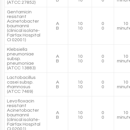
B
10
0
minut
(ATCC 27852)
Gentamicin
resistant
Acinetobacter
A
10
0
10
baumannii
B
10
0
minut
(clinical isolate-
Fairfax Hospital
CI 02001)
Klebsiella
pneumoniae
A
10
0
10
subsp.
B
10
0
minut
pneumoniae
(ATCC 13883)
Lactobacillus
casei subsp.
A
10
0
10
rhamnosus
B
10
0
minut
(ATCC 7469)
Levofloxacin
resistant
Acinetobacter
A
10
0
10
baumannii
B
10
0
minut
(clinical isolate-
Fairfax Hospital
CI 02001)