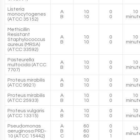
Listeria
A
10
0
10
monocytogenes
B
10
0
minut
(ATCC 35152)
Methicillin
Resistant
A
10
0
10
Staphylococcus
B
10
0
minut
aureus (MRSA)
(ATCC 33592)
Pasteurella
A
10
0
10
multocida (ATCC
B
10
0
minut
7707)
Proteus mirabilis
A
10
0
10
(ATCC 9921)
B
10
0
minut
Proteus mirabilis
A
10
0
10
(ATCC 25933)
B
10
0
minut
Proteus vulgaris
A
10
0
10
(ATCC 13315)
B
10
0
minut
Pseudomonas
A
60
0
10
aeruginosa PRD-
B
60
0
minut
10 (ATCC 15442)
C
60
1