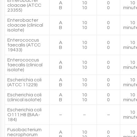
Enterobacter
A
10
0
10
cloacae (ATCC
B
10
0
minut
23355)
Enterobacter
A
10
0
10
cloacae (clinical
B
10
0
minut
isolate)
Enterococcus
A
10
0
10
faecalis (ATCC
B
10
0
minut
19433)
Enterococcus
A
10
0
10
faecalis (clinical
B
10
0
minut
isolate)
Escherichia coli
A
10
0
10
(ATCC 11229)
B
10
0
minut
Escherichia coli
A
10
0
10
(clinical isolate)
B
10
0
minut
Escherichia coli
10
O111:H8 (BAA-
–
–
–
minut
184)
Fusobacterium
A
10
0
10
necrophorum