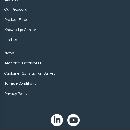
Our Products
Product Finder
Knowledge Center
Find us
News
Technical Datasheet
Customer Satisfaction Survey
Terms & Conditions
Privacy Policy