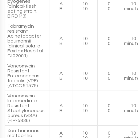
pyogenes
A
10
0
10
(clinical-flesh
B
10
0
minut
eating strain,
BIRD M3)
Tobramycin
resistant
Acinetobacter
A
10
0
10
baumannii
B
10
0
minut
(clinical isolate-
Fairfax Hospital
CI 02001)
Vancomycin
Resistant
A
10
0
10
Enterococcus
B
10
0
minut
faecalis (VRE)
(ATCC 51575)
Vancomycin
Intermediate
Resistant
A
10
0
10
Staphylococcus
B
10
0
minut
aureus (VISA)
(HIP-5836)
Xanthamonas
A
10
0
10
maltophilia