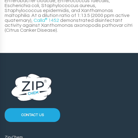
Enterobacter cloacae, Enterococcus faecalis,
Escherichia coli, Staphylococcus aureus,
Staphylococcus epidermidis, and Xanthamonas
maltophilia. At a dilution ratio of 1:13.5 (2000 ppm active
quaternary),
Calla
®
1452
demonstrated disinfectant
activity against Xanthomonas axonopodis pathovar citri
(Citrus Canker Disease).
CONTACT US
Zip-Chem