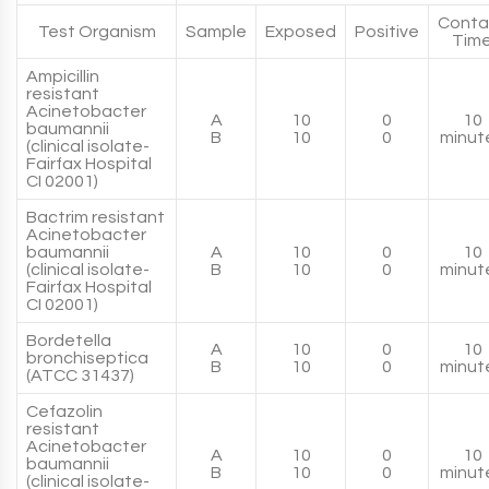
Conta
Test Organism
Sample
Exposed
Positive
Tim
Ampicillin
resistant
Acinetobacter
A
10
0
10
baumannii
B
10
0
minut
(clinical isolate-
Fairfax Hospital
CI 02001)
Bactrim resistant
Acinetobacter
baumannii
A
10
0
10
(clinical isolate-
B
10
0
minut
Fairfax Hospital
CI 02001)
Bordetella
A
10
0
10
bronchiseptica
B
10
0
minut
(ATCC 31437)
Cefazolin
resistant
Acinetobacter
A
10
0
10
baumannii
B
10
0
minut
(clinical isolate-