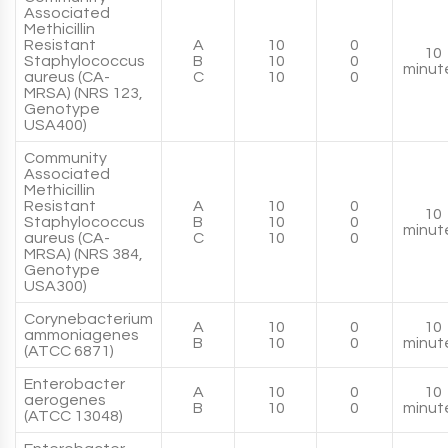
Associated
Methicillin
Resistant
A
10
0
10
Staphylococcus
B
10
0
minut
aureus (CA-
C
10
0
MRSA) (NRS 123,
Genotype
USA400)
Community
Associated
Methicillin
Resistant
A
10
0
10
Staphylococcus
B
10
0
minut
aureus (CA-
C
10
0
MRSA) (NRS 384,
Genotype
USA300)
Corynebacterium
A
10
0
10
ammoniagenes
B
10
0
minut
(ATCC 6871)
Enterobacter
A
10
0
10
aerogenes
B
10
0
minut
(ATCC 13048)