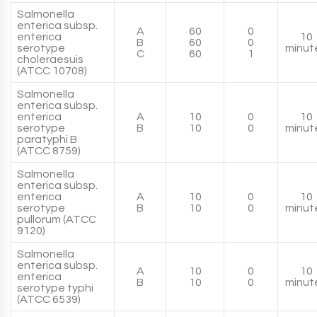
Salmonella
enterica subsp.
A
60
0
enterica
10
B
60
0
serotype
minut
C
60
1
choleraesuis
(ATCC 10708)
Salmonella
enterica subsp.
enterica
A
10
0
10
serotype
B
10
0
minut
paratyphi B
(ATCC 8759)
Salmonella
enterica subsp.
enterica
A
10
0
10
serotype
B
10
0
minut
pullorum (ATCC
9120)
Salmonella
enterica subsp.
A
10
0
10
enterica
B
10
0
minut
serotype typhi
(ATCC 6539)