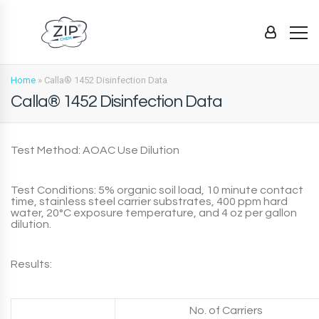
Home
»
Calla® 1452 Disinfection Data
Calla® 1452 Disinfection Data
Test Method: AOAC Use Dilution
Test Conditions: 5% organic soil load, 10 minute contact
time, stainless steel carrier substrates, 400 ppm hard
water, 20°C exposure temperature, and 4 oz per gallon
dilution.
Results:
No. of Carriers