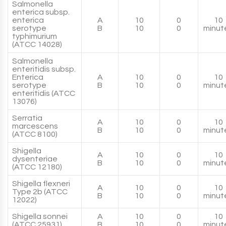
Salmonella
enterica subsp.
enterica
A
10
0
10
serotype
B
10
0
minut
typhimurium
(ATCC 14028)
Salmonella
enteritidis subsp.
Enterica
A
10
0
10
serotype
B
10
0
minut
enteritidis (ATCC
13076)
Serratia
A
10
0
10
marcescens
B
10
0
minut
(ATCC 8100)
Shigella
A
10
0
10
dysenteriae
B
10
0
minut
(ATCC 12180)
Shigella flexneri
A
10
0
10
Type 2b (ATCC
B
10
0
minut
12022)
Shigella sonnei
A
10
0
10
(ATCC 25931)
B
10
0
minut