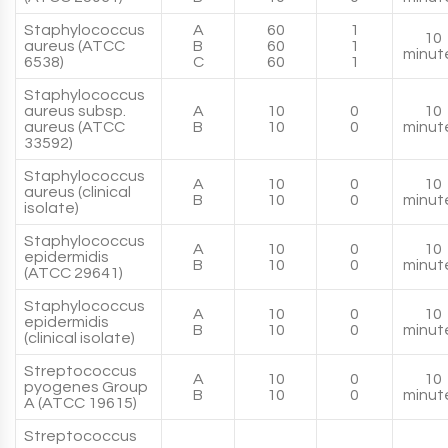
Staphylococcus
A
60
1
10
aureus (ATCC
B
60
1
minut
6538)
C
60
1
Staphylococcus
aureus subsp.
A
10
0
10
aureus (ATCC
B
10
0
minut
33592)
Staphylococcus
A
10
0
10
aureus (clinical
B
10
0
minut
isolate)
Staphylococcus
A
10
0
10
epidermidis
B
10
0
minut
(ATCC 29641)
Staphylococcus
A
10
0
10
epidermidis
B
10
0
minut
(clinical isolate)
Streptococcus
A
10
0
10
pyogenes Group
B
10
0
minut
A (ATCC 19615)
Streptococcus