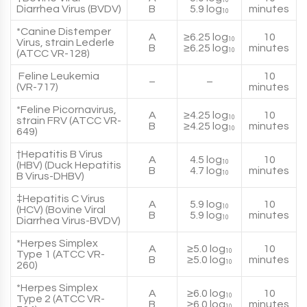
10
Diarrhea Virus (BVDV)
B
5.9 log
minutes
10
*Canine Distemper
A
≥6.25 log
10
10
Virus, strain Lederle
B
≥6.25 log
minutes
10
(ATCC VR-128)
Feline Leukemia
10
–
–
(VR-717)
minutes
*Feline Picornavirus,
A
≥4.25 log
10
10
strain FRV (ATCC VR-
B
≥4.25 log
minutes
10
649)
†Hepatitis B Virus
A
4.5 log
10
10
(HBV) (Duck Hepatitis
B
4.7 log
minutes
10
B Virus-DHBV)
‡Hepatitis C Virus
A
5.9 log
10
10
(HCV) (Bovine Viral
B
5.9 log
minutes
10
Diarrhea Virus-BVDV)
*Herpes Simplex
A
≥5.0 log
10
10
Type 1 (ATCC VR-
B
≥5.0 log
minutes
10
260)
*Herpes Simplex
A
≥6.0 log
10
10
Type 2 (ATCC VR-
B
≥6.0 log
minutes
10