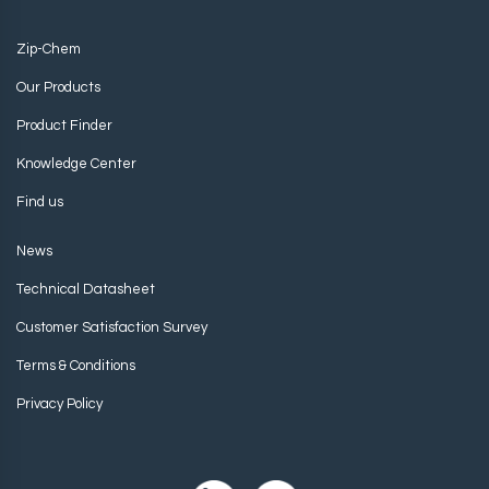
Zip-Chem
Our Products
Product Finder
Knowledge Center
Find us
News
Technical Datasheet
Customer Satisfaction Survey
Terms & Conditions
Privacy Policy