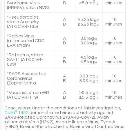
Syndrome Virus
B
≥5.0 log
minutes
10
(PRRSV), strain NVSL
*Pseudorabies,
A
≥5.25 log
10
10
strain Aujeszky
B
≥5.25 log
minutes
10
(ATCC VR-135)
*Rabies Virus
A
3.0 log
10
10
(attenuated CDC
B
3.0 log
minutes
10
ERA strain)
*Rotavirus, strain
A
4.5 log
10
10
SA-11 (ATCC VR-
B
4.5 log
minutes
10
899)
*SARS Associated
A
3.03 log
10
10
Coronavirus
B
3.03 log
minutes
10
(ZeptoMetrix)
*Vaccinia, strain WR
A
≥5.5 log
10
10
(ATCC VR-119)
B
≥5.5 log
minutes
10
Conclusions:
Under the conditions of this investigation,
Calla
®
1452
demonstrated virucidal activity against
SARS-Related Coronavirus 2 (
SARS-CoV-2
), Avian
Influenza A Virus (
H3N2
), Avian Influenza Virus, Type A
(
H9N2
), Bovine Rhinotracheitis, Bovine Viral Diarrhea Virus