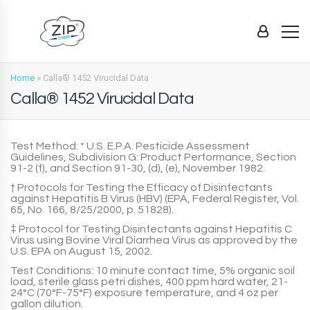
Home
»
Calla® 1452 Virucidal Data
Calla® 1452 Virucidal Data
Test Method: * U.S. E.P.A. Pesticide Assessment
Guidelines, Subdivision G: Product Performance, Section
91-2 (f), and Section 91-30, (d), (e), November 1982.
† Protocols for Testing the Efficacy of Disinfectants
against Hepatitis B Virus (HBV) (EPA, Federal Register, Vol.
65, No. 166, 8/25/2000, p. 51828).
‡ Protocol for Testing Disinfectants against Hepatitis C
Virus using Bovine Viral Diarrhea Virus as approved by the
U.S. EPA on August 15, 2002.
Test Conditions: 10 minute contact time, 5% organic soil
load, sterile glass petri dishes, 400 ppm hard water, 21-
24°C (70°F-75°F) exposure temperature, and 4 oz per
gallon dilution.