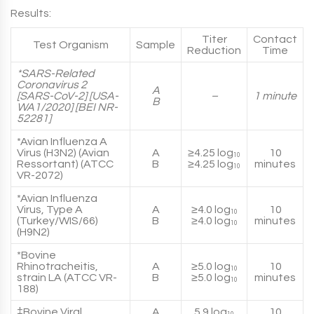
Results:
Titer
Contact
Test Organism
Sample
Reduction
Time
*SARS-Related
Coronavirus 2
A
[SARS-CoV-2] [USA-
–
1 minute
B
WA1/2020] [BEI NR-
52281]
*Avian Influenza A
Virus (H3N2) (Avian
A
≥4.25 log
10
10
Ressortant) (ATCC
B
≥4.25 log
minutes
10
VR-2072)
*Avian Influenza
Virus, Type A
A
≥4.0 log
10
10
(Turkey/WIS/66)
B
≥4.0 log
minutes
10
(H9N2)
*Bovine
Rhinotracheitis,
A
≥5.0 log
10
10
strain LA (ATCC VR-
B
≥5.0 log
minutes
10
188)
‡Bovine Viral
A
5.9 log
10