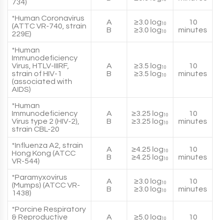
734)
*Human Coronavirus
A
≥3.0 log
10
10
(ATTC VR-740, strain
B
≥3.0 log
minutes
10
229E)
*Human
Immunodeficiency
Virus, HTLV-IIIRF,
A
≥3.5 log
10
10
strain of HIV-1
B
≥3.5 log
minutes
10
(associated with
AIDS)
*Human
Immunodeficiency
A
≥3.25 log
10
10
Virus type 2 (HIV-2),
B
≥3.25 log
minutes
10
strain CBL-20
*Influenza A2, strain
A
≥4.25 log
10
10
Hong Kong (ATCC
B
≥4.25 log
minutes
10
VR-544)
*Paramyxovirus
A
≥3.0 log
10
10
(Mumps) (ATCC VR-
B
≥3.0 log
minutes
10
1438)
*Porcine Respiratory
& Reproductive
A
≥5.0 log
10
10