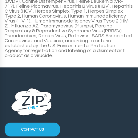
(
BVDV
), Canine Distemper Virus, Feline Leukemia (
VR-
717
), Feline Picornavirus, Hepatitis B Virus (
HBV
), Hepatitis
C Virus (
HCV
), Herpes Simplex Type 1, Herpes Simplex
Type 2, Human Coronavirus, Human Immunodeficiency
Virus (
HIV-1
), Human Immunodeficiency Virus Type 2 (
HIV-
2
), Influenza A2, Paramyxovirus (
Mumps
), Porcine
Respiratory & Reproductive Syndrome Virus (
PRRSV
),
Pseudorabies, Rabies Virus, Rotavirus, SARS Associated
Coronavirus, and Vaccinia, according to criteria
established by the U.S. Environmental Protection
Agency for registration and labeling of a disinfectant
product as a virucide.
CONTACT US