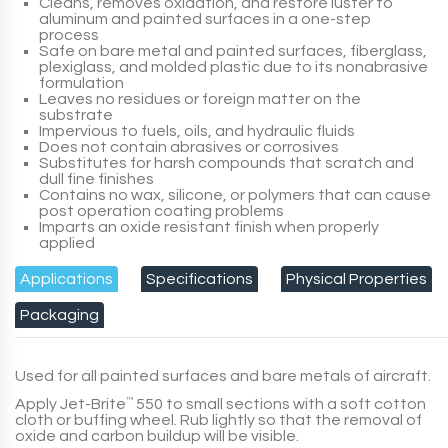
Cleans, removes oxidation, and restore luster to
aluminum and painted surfaces in a one-step
process
Safe on bare metal and painted surfaces, fiberglass,
plexiglass, and molded plastic due to its nonabrasive
formulation
Leaves no residues or foreign matter on the
substrate
Impervious to fuels, oils, and hydraulic fluids
Does not contain abrasives or corrosives
Substitutes for harsh compounds that scratch and
dull fine finishes
Contains no wax, silicone, or polymers that can cause
post operation coating problems
Imparts an oxide resistant finish when properly
applied
Applications
Specifications
Physical Properties
Packaging
Used for all painted surfaces and bare metals of aircraft.
Apply
Jet-Brite
™
550
to small sections with a soft cotton
cloth or buffing wheel. Rub lightly so that the removal of
oxide and carbon buildup will be visible.