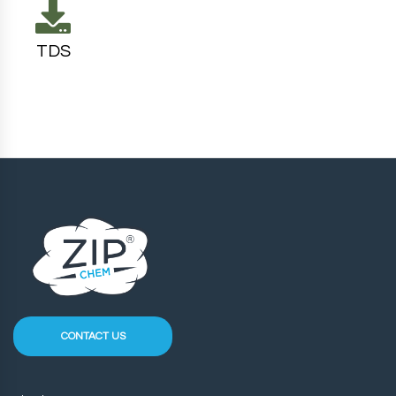
TDS
CONTACT US