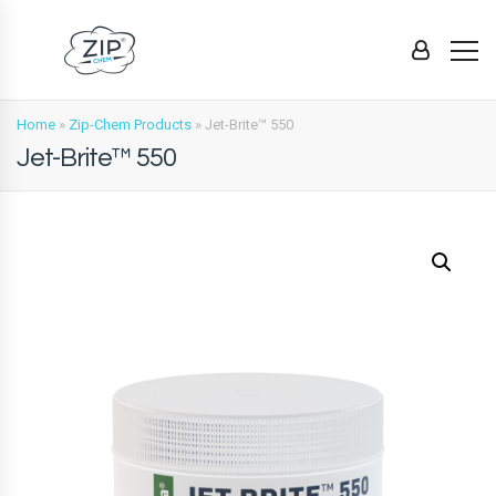
Home
»
Zip-Chem Products
»
Jet-Brite™ 550
Jet-Brite™ 550