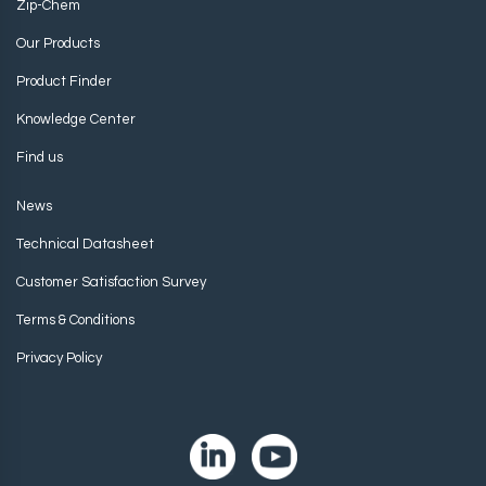
Zip-Chem
Our Products
Product Finder
Knowledge Center
Find us
News
Technical Datasheet
Customer Satisfaction Survey
Terms & Conditions
Privacy Policy