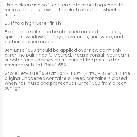
Use a clean and soft cotton cloth or buffing wheel to
remove the paste while the cloth or buffing wheel is
moist.
Buff to a high luster finish.
Excellent results can be obtained on leading edges,
spinners, windows, galleys, lavatories, hardware, and
carbon stained areas.
Jet-Brite
™
550
should be applied over new paint only
after the paint has fully cured. Please consult your paint
supplier for guidelines on full cure of the paint to be
covered with
Jet-Brite
™
550
.
Store
Jet-Brite
™
550
at 40°F- 100°F (4.4°C – 37.8°C) in the
original unopened containers. Keep containers closed
when not in use and protect
Jet-Brite
™
550
from direct
sunlight.