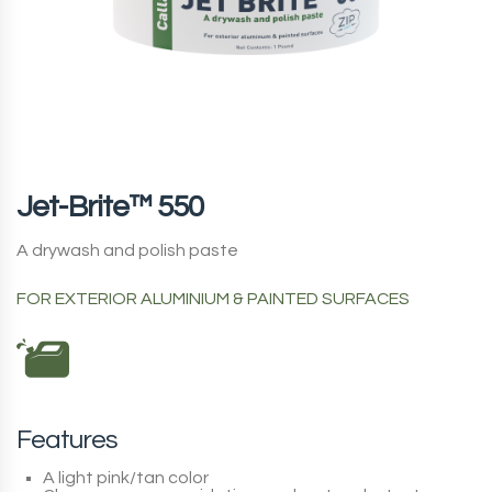
Jet-Brite™ 550
A drywash and polish paste
FOR EXTERIOR ALUMINIUM & PAINTED SURFACES
Features
A light pink/tan color