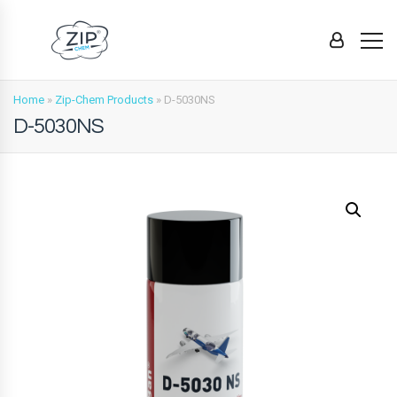
Home
»
Zip-Chem Products
»
D-5030NS
D-5030NS