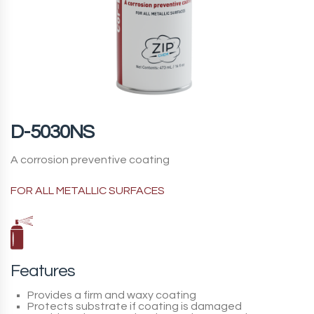
D-5030NS
A corrosion preventive coating
FOR ALL METALLIC SURFACES
Features
Provides a firm and waxy coating
Protects substrate if coating is damaged