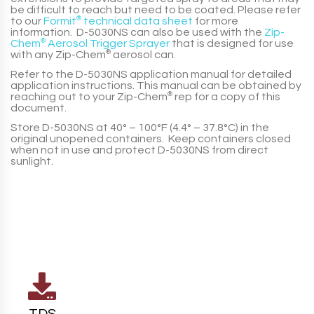
be difficult to reach but need to be coated. Please refer
to our
Formit
®
technical data sheet
for more
information.
D-5030NS
can also be used with the
Zip-
Chem
®
Aerosol Trigger Sprayer
that is designed for use
with any
Zip-Chem
®
aerosol can.
Refer to the
D-5030NS
application manual for detailed
application instructions. This manual can be obtained by
reaching out to your
Zip-Chem
®
rep for a copy of this
document.
Store
D-5030NS
at
40° – 100°F (4.4° – 37.8°C)
in the
original unopened containers. Keep containers closed
when not in use and protect
D-5030NS
from direct
sunlight.