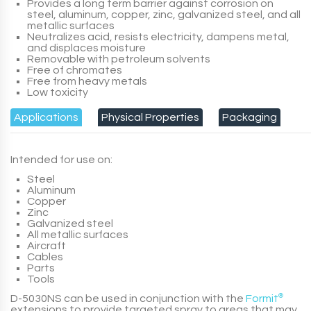
Provides a long term barrier against corrosion on
steel, aluminum, copper, zinc, galvanized steel, and all
metallic surfaces
Neutralizes acid, resists electricity, dampens metal,
and displaces moisture
Removable with petroleum solvents
Free of chromates
Free from heavy metals
Low toxicity
Applications
Physical Properties
Packaging
Intended for use on:
Steel
Aluminum
Copper
Zinc
Galvanized steel
All metallic surfaces
Aircraft
Cables
Parts
Tools
D-5030NS
can be used in conjunction with the
Formit
®
extensions to provide targeted spray to areas that may