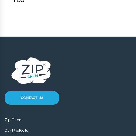
TDS
CONTACT US
Zip-Chem
Our Products