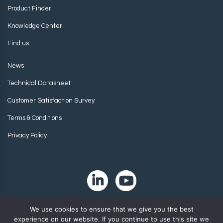
Product Finder
Knowledge Center
Find us
News
Technical Datasheet
Customer Satisfaction Survey
Terms & Conditions
Privacy Policy
We use cookies to ensure that we give you the best
experience on our website. If you continue to use this site we