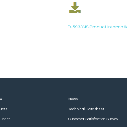
D-5933NS Product Informati
m
News
ucts
Technical Datasheet
Finder
Customer Satisfaction Survey