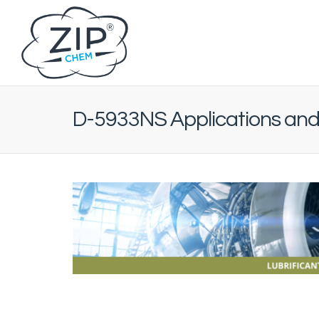
D-5933NS Applications and