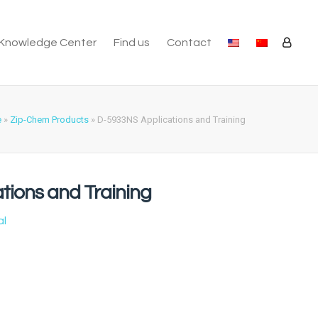
Knowledge Center
Find us
Contact
e
»
Zip-Chem Products
»
D-5933NS Applications and Training
tions and Training
al