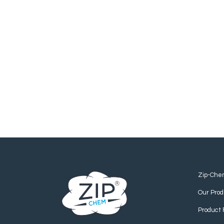
Zip-Che
Our Prod
Product 