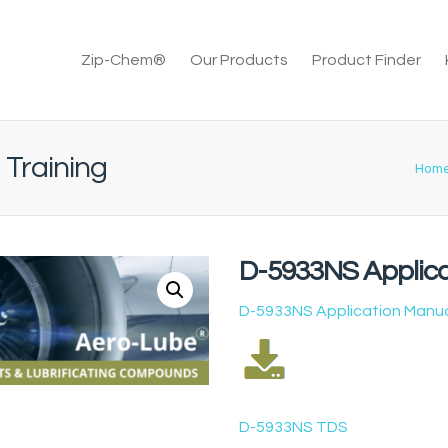
Zip-Chem®
Our Products
Product Finder
 Training
Hom
D-5933NS Applica
D-5933NS Application Manu
D-5933NS TDS