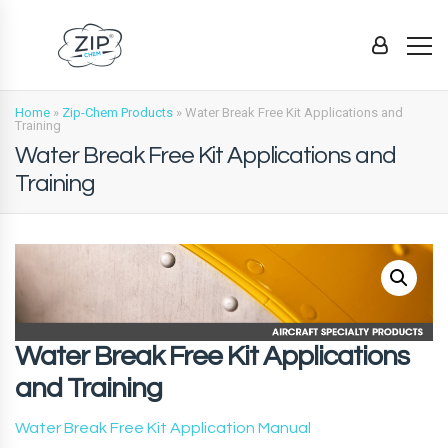
Home
»
Zip-Chem Products
»
Water Break Free Kit Applications and
Training
Water Break Free Kit Applications and
Training
Water Break Free Kit Applications
and Training
Water Break Free Kit Application Manual