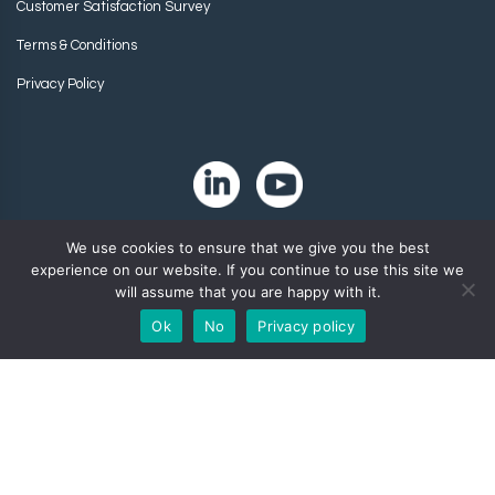
Customer Satisfaction Survey
Terms & Conditions
Privacy Policy
We use cookies to ensure that we give you the best
experience on our website. If you continue to use this site we
will assume that you are happy with it.
Ok
No
Privacy policy
Copyright 2024. Zip-Chem® Products.