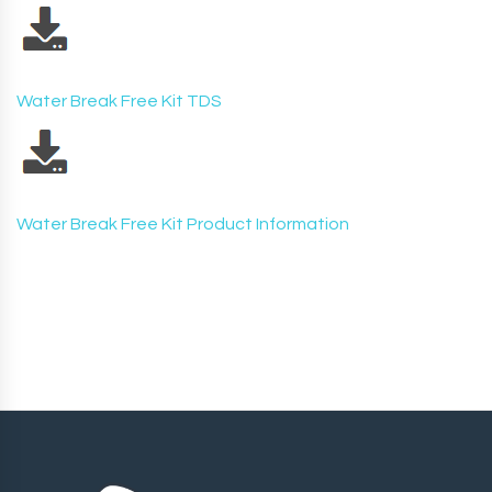
Water Break Free Kit TDS
Water Break Free Kit Product Information