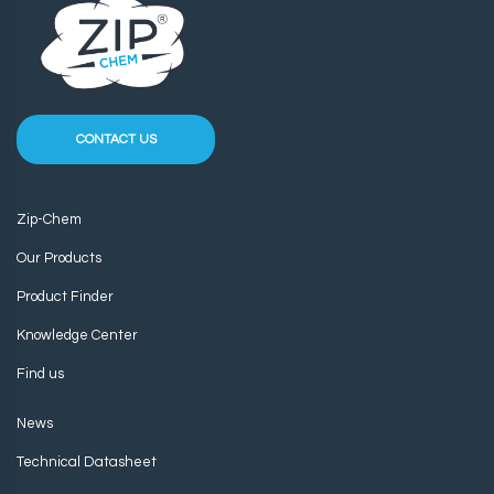
CONTACT US
Zip-Chem
Our Products
Product Finder
Knowledge Center
Find us
News
Technical Datasheet