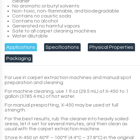
cleaner
No aromatic or butyl solvents
Non-toxic, non-flammable, and biodegradable
Contains no caustic soda
Contains no alcohol
Generated no harmful vapors
Safe to all carpet cleaning machines
Water dilutable
Applications
Specifications
Physical Properties
Packaging
For use in carpet extraction machines and manual spot
preparation and cleaning.
For machine cleaning, use
1 fl oz (29.5 mL)
of
X-450
to
1
gallon (3785.4 mL)
of hot water.
For manual prespotting,
X-450
may be used at
full
strength
.
For the best results, rub the cleaner into heavily soiled
areas, let it set for several minutes, and then clean as
usual with the carpet extraction machine.
Store
X-450
at 40°F – 100°F (4.4°C – 37.8°C) in the original