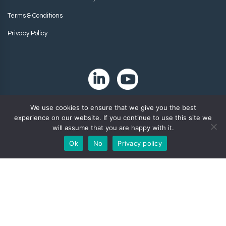
Terms & Conditions
Privacy Policy
We use cookies to ensure that we give you the best
experience on our website. If you continue to use this site we
will assume that you are happy with it.
Ok
No
Privacy policy
Copyright 2024. Zip-Chem® Products.