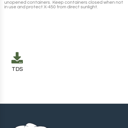
unopened containers. Keep containers closed when not
in use and protect
X-450
from direct sunlight.
TDS