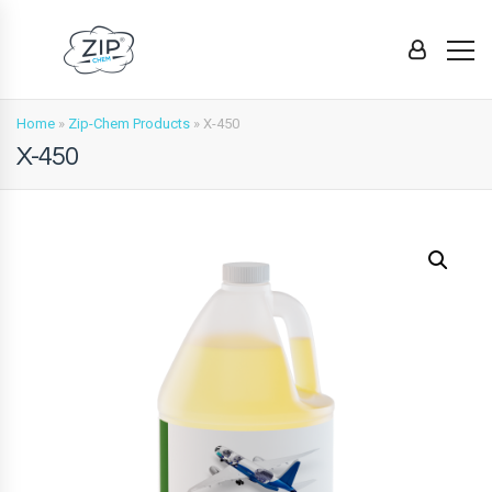
Home
»
Zip-Chem Products
»
X-450
X-450