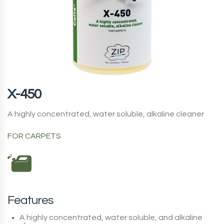
X-450
A highly concentrated, water soluble, alkaline cleaner
FOR CARPETS
Features
A highly concentrated, water soluble, and alkaline