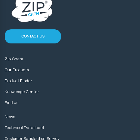
CONTACT US
Zip-Chem
Our Products
Product Finder
Knowledge Center
Find us
News
Technical Datasheet
Customer Satisfaction Survey