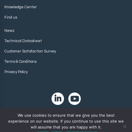
Knowledge Center
Find us
News
Technical Datasheet
Customer Satisfaction Survey
Terms & Conditions
Privacy Policy
We use cookies to ensure that we give you the best
experience on our website. If you continue to use this site we
will assume that you are happy with it.