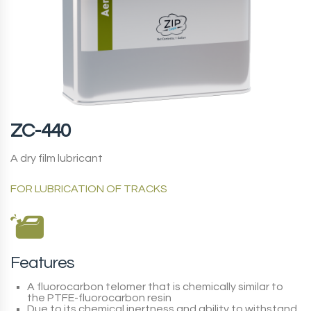
ZC-440
A dry film lubricant
FOR LUBRICATION OF TRACKS
Features
A fluorocarbon telomer that is chemically similar to
the PTFE-fluorocarbon resin
Due to its chemical inertness and ability to withstand