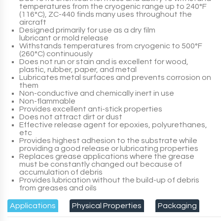
temperatures from the cryogenic range up to 240°F
(116°C),
ZC-440
finds many uses throughout the
aircraft
Designed primarily for use as a dry film
lubricant or mold release
Withstands temperatures from cryogenic to 500°F
(260°C) continuously
Does not run or stain and is excellent for wood,
plastic, rubber, paper, and metal
Lubricates metal surfaces and prevents corrosion on
them
Non-conductive and chemically inert in use
Non-flammable
Provides excellent anti-stick properties
Does not attract dirt or dust
Effective release agent for epoxies, polyurethanes,
etc
Provides highest adhesion to the substrate while
providing a good release or lubricating properties
Replaces grease applications where the grease
must be constantly changed out because of
accumulation of debris
Provides lubrication without the build-up of debris
from greases and oils
Applications
Physical Properties
Packaging