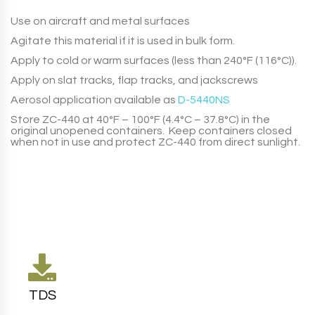
Use on aircraft and metal surfaces
Agitate this material if it is used in bulk form.
Apply to cold or warm surfaces (less than 240°F (116°C)).
Apply on slat tracks, flap tracks, and jackscrews
Aerosol application available as
D-5440NS
Store
ZC-440
at 40°F – 100°F (4.4°C – 37.8°C) in the
original unopened containers. Keep containers closed
when not in use and protect
ZC-440
from direct sunlight.
TDS