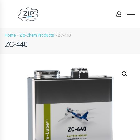
Home
»
Zip-Chem Products
»
ZC-440
ZC-440