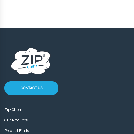
CONTACT US
Zip-Chem
Our Products
Product Finder